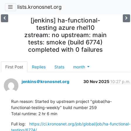
lists.kronosnet.org
[jenkins] ha-functional-
testing azure rhel10
zstream: no upstream: main
tests: smoke (build 6774)
completed with 0 failures
First Post
Replies
Stats
month
jenkins＠kronosnet.org
30 Nov 2025
10:27 p.m.
Run reason: Started by upstream project "global/ha-
functional-testing-weekly" build number 259

Total runtime: 2 hr 6 min
Full log:   
https://ci.kronosnet.org/job/global/job/ha-functional-
testing/6774/