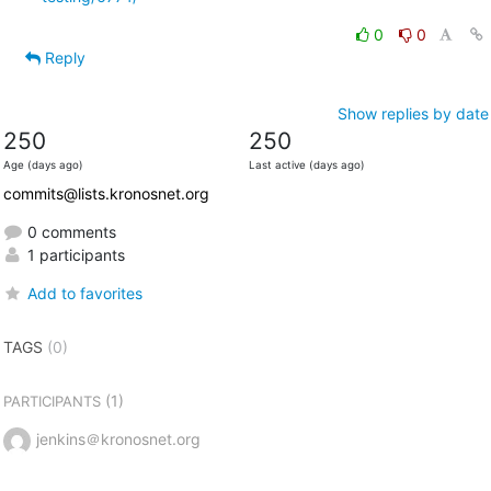
0
0
Reply
Show replies by date
250
250
Age (days ago)
Last active (days ago)
commits@lists.kronosnet.org
0 comments
1 participants
Add to favorites
TAGS
(0)
(1)
PARTICIPANTS
jenkins＠kronosnet.org