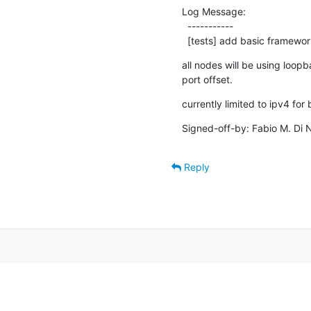
Log Message:

  -----------

  [tests] add basic framewo
all nodes will be using loopba
port offset.
currently limited to ipv4 fo
Signed-off-by: Fabio M. Di N
Reply