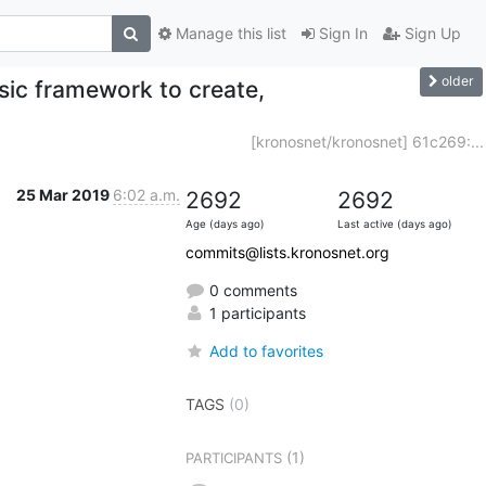
Manage this list
Sign In
Sign Up
older
sic framework to create,
[kronosnet/kronosnet] 61c269:...
25 Mar 2019
6:02 a.m.
2692
2692
Age (days ago)
Last active (days ago)
commits@lists.kronosnet.org
0 comments
1 participants
Add to favorites
TAGS
(0)
(1)
PARTICIPANTS