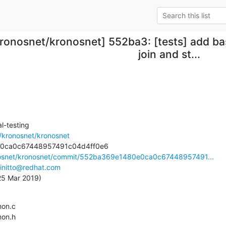
kronosnet/kronosnet] 552ba3: [tests] add ba
join and st...
-testing

/kronosnet/kronosnet
onosnet/kronosnet/commit/552ba369e1480e0ca0c67448957491...
initto@redhat.com
 25 Mar 2019)
mmon.h