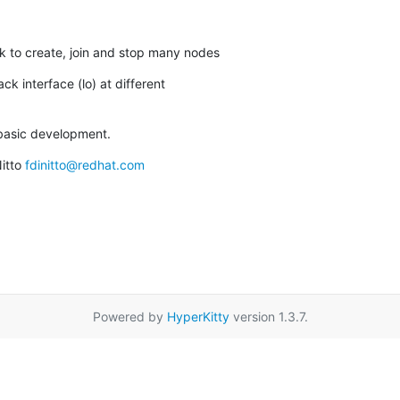
rk to create, join and stop many nodes
ck interface (lo) at different

r basic development.
itto 
fdinitto@redhat.com
Powered by
HyperKitty
version 1.3.7.