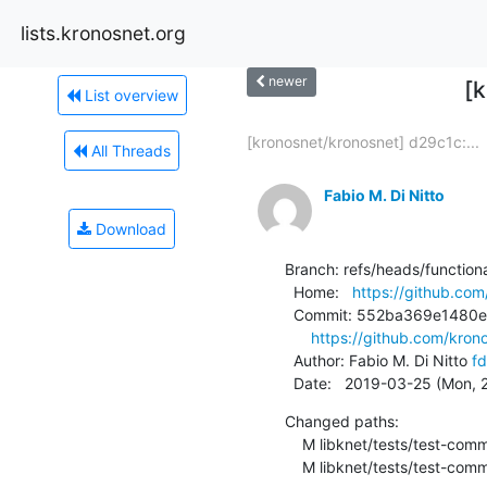
lists.kronosnet.org
newer
[
List overview
[kronosnet/kronosnet] d29c1c:...
All Threads
Fabio M. Di Nitto
Download
Branch: refs/heads/functional
  Home:   
https://github.com
  Commit: 552ba369e1480e0ca0c67448957491c04d4ff0e6

https://github.com/kr
  Author: Fabio M. Di Nitto 
fd
  Date:   2019-03-25 (Mon,
Changed paths:

    M libknet/tests/test-common.c

    M libknet/tests/test-co