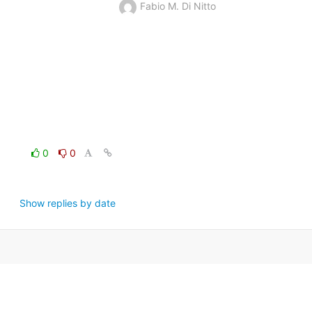
Fabio M. Di Nitto
0
0
Show replies by date