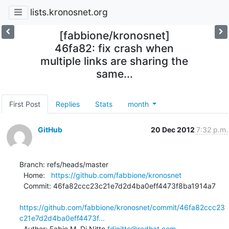
lists.kronosnet.org
[fabbione/kronosnet]
46fa82: fix crash when
multiple links are sharing the
same...
First Post
Replies
Stats
month
GitHub
20 Dec 2012
7:32 p.m.
Branch: refs/heads/master

  Home:   
https://github.com/fabbione/kronosnet
  Commit: 46fa82ccc23c21e7d2d4ba0eff4473f8ba1914a7

https://github.com/fabbione/kronosnet/commit/46fa82ccc23
c21e7d2d4ba0eff4473f...
  Author: Fabio M. Di Nitto 
fdinitto@redhat.com