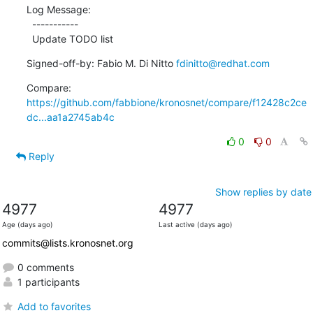
Log Message:

  -----------

  Update TODO list
Signed-off-by: Fabio M. Di Nitto 
fdinitto@redhat.com
Compare: 
https://github.com/fabbione/kronosnet/compare/f12428c2ce
dc...aa1a2745ab4c
0
0
Reply
Show replies by date
4977
4977
Age (days ago)
Last active (days ago)
commits@lists.kronosnet.org
0 comments
1 participants
Add to favorites