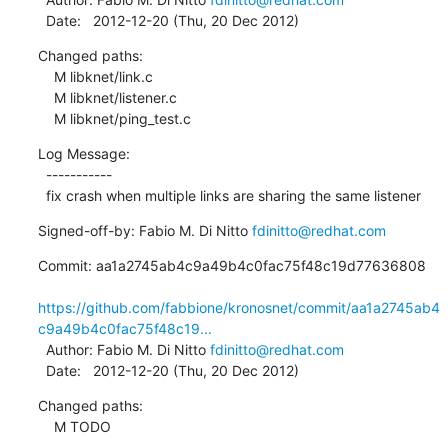
  Date:   2012-12-20 (Thu, 20 Dec 2012)
Changed paths:

    M libknet/link.c

    M libknet/listener.c

    M libknet/ping_test.c
Log Message:

  -----------

  fix crash when multiple links are sharing the same listener
Signed-off-by: Fabio M. Di Nitto 
fdinitto@redhat.com
Commit: aa1a2745ab4c9a49b4c0fac75f48c19d77636808

https://github.com/fabbione/kronosnet/commit/aa1a2745ab4
c9a49b4c0fac75f48c19...
  Author: Fabio M. Di Nitto 
fdinitto@redhat.com
  Date:   2012-12-20 (Thu, 20 Dec 2012)
Changed paths:

    M TODO