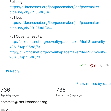
Split logs: 
https://ci.kronosnet.org/job/pacemaker/job/pacemaker-
pipeline/job/PR-3588/3/...
Full log:   
https://ci.kronosnet.org/job/pacemaker/job/pacemaker-
pipeline/job/PR-3588/3/...
http://ci.kronosnet.org/coverity/pacemaker/rhel-8-coverity-
x86-64/pr3588//3
http://ci.kronosnet.org/coverity/pacemaker/rhel-9-coverity-
x86-64/pr3588//3
0
0
Reply
Show replies by date
736
736
Age (days ago)
Last active (days ago)
commits@lists.kronosnet.org
0 comments