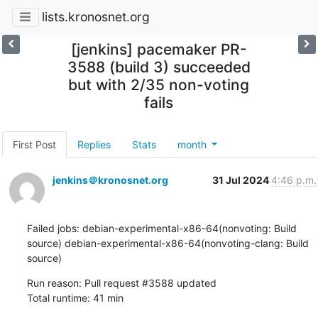
lists.kronosnet.org
[jenkins] pacemaker PR-
3588 (build 3) succeeded
but with 2/35 non-voting
fails
First Post
Replies
Stats
month
jenkins＠kronosnet.org
31 Jul 2024
4:46 p.m.
Failed jobs: debian-experimental-x86-64(nonvoting: Build 
source) debian-experimental-x86-64(nonvoting-clang: Build 
source)
Run reason: Pull request #3588 updated

Total runtime: 41 min