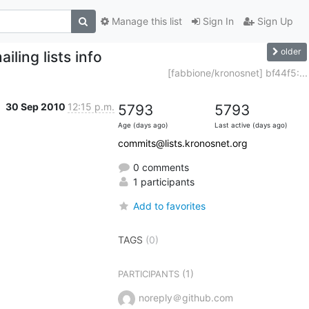
Manage this list
Sign In
Sign Up
older
ling lists info
[fabbione/kronosnet] bf44f5:...
30 Sep 2010
12:15 p.m.
5793
5793
Age (days ago)
Last active (days ago)
commits@lists.kronosnet.org
0 comments
1 participants
Add to favorites
TAGS
(0)
(1)
PARTICIPANTS
noreply＠github.com