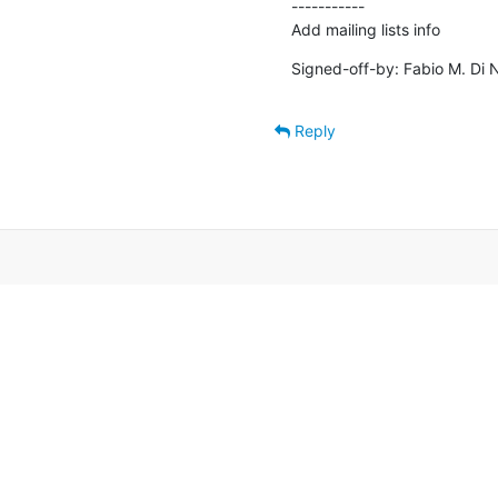
-----------

Add mailing lists info
Signed-off-by: Fabio M. Di N
Reply