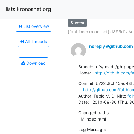
lists.kronosnet.org
newer
List overview
[fabbione/kronosnet] d895d1: Add
All Threads
noreply＠github.com
Download
Branch: refs/heads/gh-pages
Home:   
http://github.com/f
Commit: b722c8cb15ad48f
http://github.com/fabb
Author: Fabio M. Di Nitto 
fdi
Date:   2010-09-30 (Thu, 3
Changed paths:

  M index.html
Log Message:
