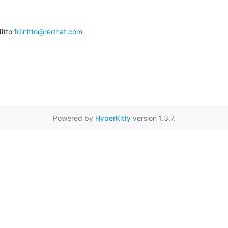
itto 
fdinitto@redhat.com
Powered by
HyperKitty
version 1.3.7.