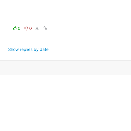
0
0
Show replies by date