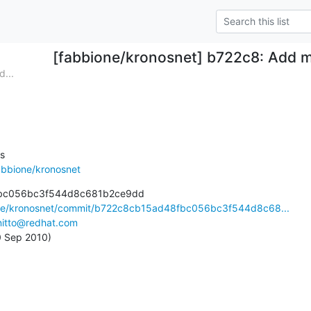
[fabbione/kronosnet] b722c8: Add mai
...


abbione/kronosnet
bc056bc3f544d8c681b2ce9dd

ione/kronosnet/commit/b722c8cb15ad48fbc056bc3f544d8c68...
nitto@redhat.com
0 Sep 2010)