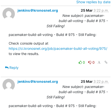
Show replies by date
jenkins＠kronosnet.org
25 Mar
3:22 p.m.
New subject: pacemaker-
build-all-voting - Build # 975 -
Still Failing!
pacemaker-build-all-voting - Build # 975 - Still Failing:
Check console output at 
https://ci.kronosnet.org/job/pacemaker-build-all-voting/975/
to view the results.
0
0
Reply
jenkins＠kronosnet.org
25 Mar
3:22 p.m.
New subject: pacemaker-
build-all-voting - Build # 975 -
Still Failing!
pacemaker-build-all-voting - Build # 975 - Still Failing: