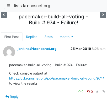
lists.kronosnet.org
pacemaker-build-all-voting -
Build # 974 - Failure!
First Post
Replies
Stats
month
jenkins＠kronosnet.org
25 Mar 2019
8:26 a.m.
pacemaker-build-all-voting - Build # 974 - Failure:
Check console output at 
https://ci.kronosnet.org/job/pacemaker-build-all-voting/974/
to view the results.
0
0
Reply