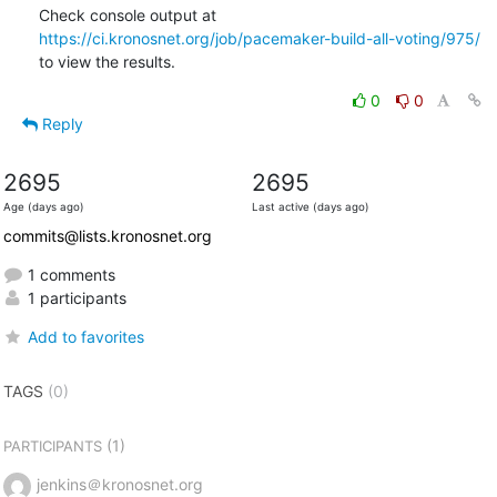
Check console output at 
https://ci.kronosnet.org/job/pacemaker-build-all-voting/975/
to view the results.
0
0
Reply
2695
2695
Age (days ago)
Last active (days ago)
commits@lists.kronosnet.org
1 comments
1 participants
Add to favorites
TAGS
(0)
(1)
PARTICIPANTS
jenkins＠kronosnet.org