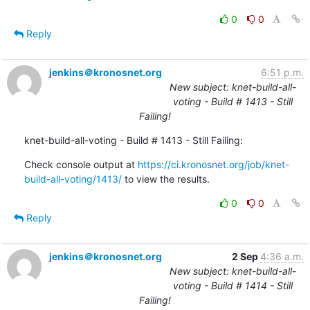
0
0
Reply
jenkins＠kronosnet.org
6:51 p.m.
New subject: knet-build-all-
voting - Build # 1413 - Still
Failing!
knet-build-all-voting - Build # 1413 - Still Failing:
Check console output at 
https://ci.kronosnet.org/job/knet-
build-all-voting/1413/
 to view the results.
0
0
Reply
jenkins＠kronosnet.org
2 Sep
4:36 a.m.
New subject: knet-build-all-
voting - Build # 1414 - Still
Failing!