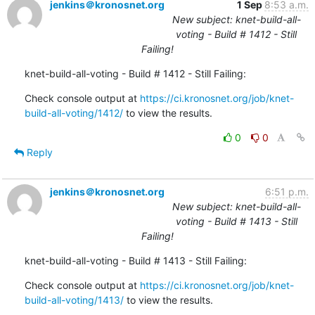
jenkins＠kronosnet.org
1 Sep
8:53 a.m.
New subject: knet-build-all-
voting - Build # 1412 - Still
Failing!
knet-build-all-voting - Build # 1412 - Still Failing:
Check console output at 
https://ci.kronosnet.org/job/knet-
build-all-voting/1412/
 to view the results.
0
0
Reply
jenkins＠kronosnet.org
6:51 p.m.
New subject: knet-build-all-
voting - Build # 1413 - Still
Failing!
knet-build-all-voting - Build # 1413 - Still Failing:
Check console output at 
https://ci.kronosnet.org/job/knet-
build-all-voting/1413/
 to view the results.