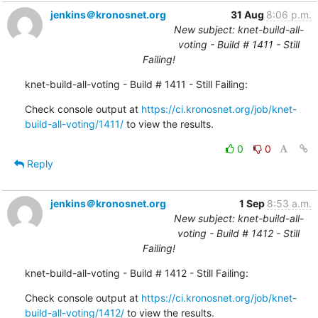
jenkins＠kronosnet.org
31 Aug
8:06 p.m.
New subject: knet-build-all-
voting - Build # 1411 - Still
Failing!
knet-build-all-voting - Build # 1411 - Still Failing:
Check console output at 
https://ci.kronosnet.org/job/knet-
build-all-voting/1411/
 to view the results.
0
0
Reply
jenkins＠kronosnet.org
1 Sep
8:53 a.m.
New subject: knet-build-all-
voting - Build # 1412 - Still
Failing!
knet-build-all-voting - Build # 1412 - Still Failing:
Check console output at 
https://ci.kronosnet.org/job/knet-
build-all-voting/1412/
 to view the results.