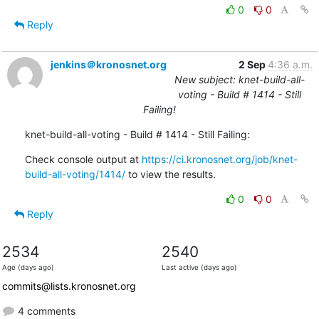
0
0
Reply
jenkins＠kronosnet.org
2 Sep
4:36 a.m.
New subject: knet-build-all-
voting - Build # 1414 - Still
Failing!
knet-build-all-voting - Build # 1414 - Still Failing:
Check console output at 
https://ci.kronosnet.org/job/knet-
build-all-voting/1414/
 to view the results.
0
0
Reply
2534
2540
Age (days ago)
Last active (days ago)
commits@lists.kronosnet.org
4 comments