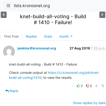
lists.kronosnet.org
knet-build-all-voting - Build
# 1410 - Failure!
First Post
Replies
Stats
month
jenkins＠kronosnet.org
27 Aug 2019
7:35 p.m.
knet-build-all-voting - Build # 1410 - Failure:
Check console output at 
https://ci.kronosnet.org/job/knet-
build-all-voting/1410/
 to view the results.
0
0
Reply
Show replies by date