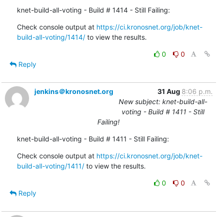
knet-build-all-voting - Build # 1414 - Still Failing:
Check console output at 
https://ci.kronosnet.org/job/knet-
build-all-voting/1414/
 to view the results.
0
0
Reply
jenkins＠kronosnet.org
31 Aug
8:06 p.m.
New subject: knet-build-all-
voting - Build # 1411 - Still
Failing!
knet-build-all-voting - Build # 1411 - Still Failing:
Check console output at 
https://ci.kronosnet.org/job/knet-
build-all-voting/1411/
 to view the results.
0
0
Reply