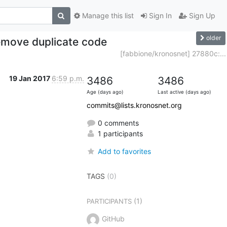
Manage this list
Sign In
Sign Up
older
remove duplicate code
[fabbione/kronosnet] 27880c:...
19 Jan 2017
6:59 p.m.
3486
3486
Age (days ago)
Last active (days ago)
commits@lists.kronosnet.org
0 comments
1 participants
Add to favorites
TAGS
(0)
(1)
PARTICIPANTS
GitHub