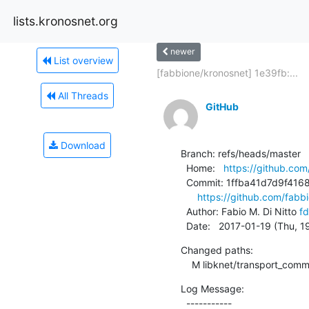
lists.kronosnet.org
newer
List overview
[fabbione/kronosnet] 1e39fb:...
All Threads
GitHub
Download
Branch: refs/heads/master

  Home:   
https://github.com
  Commit: 1ffba41d7d9f4168da43eed5a8b3c2d59f1efd97

https://github.com/fab
  Author: Fabio M. Di Nitto 
fd
  Date:   2017-01-19 (Thu, 
Changed paths:

    M libknet/transport_com
Log Message:

  -----------
