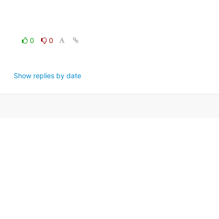
0
0
Show replies by date