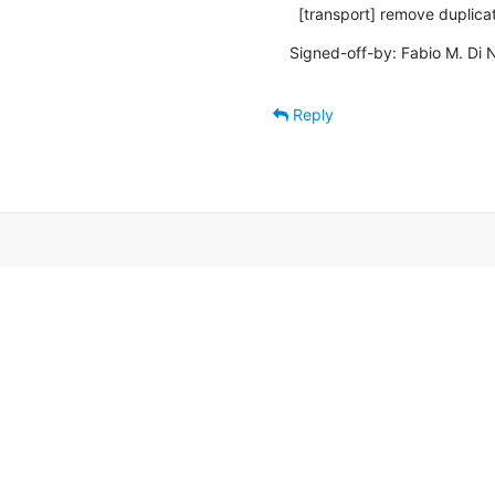
  [transport] remove duplic
Signed-off-by: Fabio M. Di N
Reply