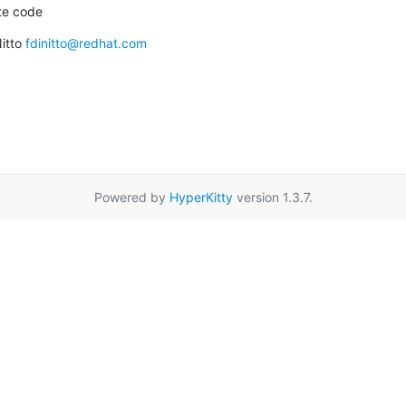
ate code
itto 
fdinitto@redhat.com
Powered by
HyperKitty
version 1.3.7.