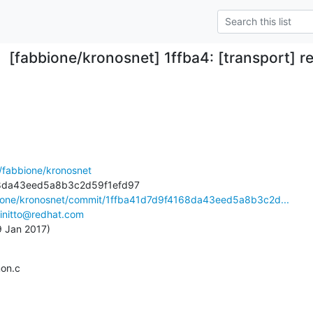
[fabbione/kronosnet] 1ffba4: [transport] 
/fabbione/kronosnet
bione/kronosnet/commit/1ffba41d7d9f4168da43eed5a8b3c2d...
initto@redhat.com
19 Jan 2017)
mon.c