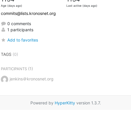
Age (days ago)
Last active (days ago)
commits@lists.kronosnet.org
0 comments
1 participants
Add to favorites
TAGS
(0)
(1)
PARTICIPANTS
jenkins＠kronosnet.org
Powered by
HyperKitty
version 1.3.7.