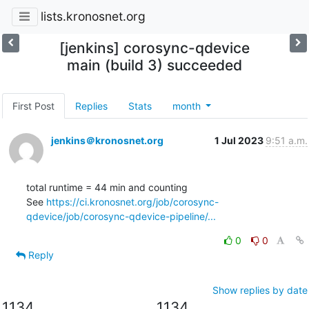
lists.kronosnet.org
[jenkins] corosync-qdevice
main (build 3) succeeded
First Post
Replies
Stats
month
jenkins＠kronosnet.org
1 Jul 2023
9:51 a.m.
total runtime = 44 min and counting

See 
https://ci.kronosnet.org/job/corosync-
qdevice/job/corosync-qdevice-pipeline/...
0
0
Reply
Show replies by date
1134
1134