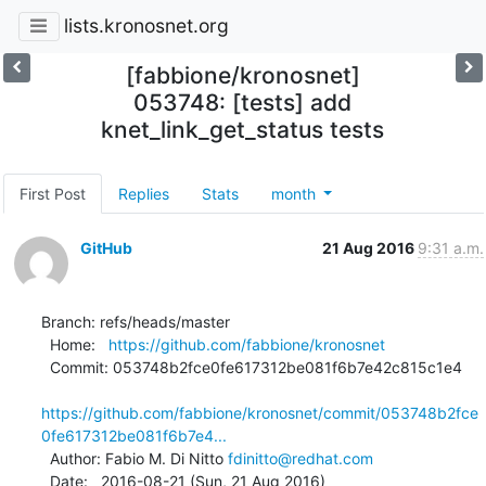
lists.kronosnet.org
[fabbione/kronosnet]
053748: [tests] add
knet_link_get_status tests
First Post
Replies
Stats
month
GitHub
21 Aug 2016
9:31 a.m.
Branch: refs/heads/master

  Home:   
https://github.com/fabbione/kronosnet
  Commit: 053748b2fce0fe617312be081f6b7e42c815c1e4

https://github.com/fabbione/kronosnet/commit/053748b2fce
0fe617312be081f6b7e4...
  Author: Fabio M. Di Nitto 
fdinitto@redhat.com
  Date:   2016-08-21 (Sun, 21 Aug 2016)