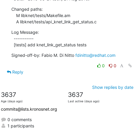
Changed paths:

    M libknet/tests/Makefile.am

    A libknet/tests/api_knet_link_get_status.c
Log Message:

  -----------

  [tests] add knet_link_get_status tests
Signed-off-by: Fabio M. Di Nitto 
fdinitto@redhat.com
0
0
Reply
Show replies by date
3637
3637
Age (days ago)
Last active (days ago)
commits@lists.kronosnet.org
0 comments
1 participants