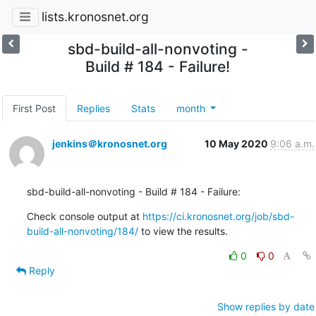
lists.kronosnet.org
sbd-build-all-nonvoting -
Build # 184 - Failure!
First Post
Replies
Stats
month
jenkins＠kronosnet.org
10 May 2020
9:06 a.m.
sbd-build-all-nonvoting - Build # 184 - Failure:
Check console output at 
https://ci.kronosnet.org/job/sbd-
build-all-nonvoting/184/
 to view the results.
0
0
Reply
Show replies by date