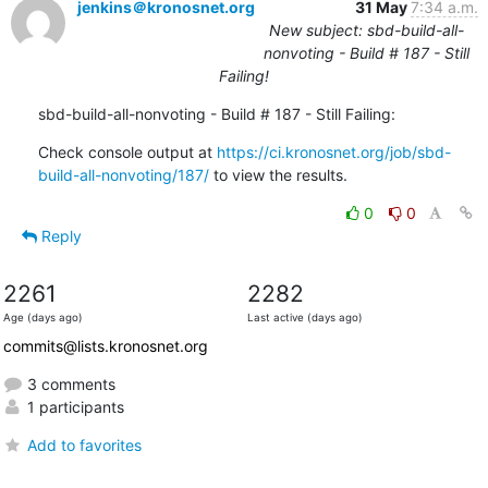
jenkins＠kronosnet.org
31 May
7:34 a.m.
New subject: sbd-build-all-
nonvoting - Build # 187 - Still
Failing!
sbd-build-all-nonvoting - Build # 187 - Still Failing:
Check console output at 
https://ci.kronosnet.org/job/sbd-
build-all-nonvoting/187/
 to view the results.
0
0
Reply
2261
2282
Age (days ago)
Last active (days ago)
commits@lists.kronosnet.org
3 comments
1 participants
Add to favorites