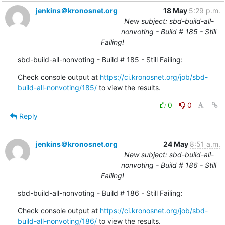
jenkins＠kronosnet.org
18 May
5:29 p.m.
New subject: sbd-build-all-
nonvoting - Build # 185 - Still
Failing!
sbd-build-all-nonvoting - Build # 185 - Still Failing:
Check console output at 
https://ci.kronosnet.org/job/sbd-
build-all-nonvoting/185/
 to view the results.
0
0
Reply
jenkins＠kronosnet.org
24 May
8:51 a.m.
New subject: sbd-build-all-
nonvoting - Build # 186 - Still
Failing!
sbd-build-all-nonvoting - Build # 186 - Still Failing:
Check console output at 
https://ci.kronosnet.org/job/sbd-
build-all-nonvoting/186/
 to view the results.