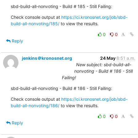
sbd-build-all-nonvoting - Build # 185 - Still Failing:
Check console output at 
https://ci.kronosnet.org/job/sbd-
build-all-nonvoting/185/
 to view the results.
0
0
Reply
jenkins＠kronosnet.org
24 May
8:51 a.m.
New subject: sbd-build-all-
nonvoting - Build # 186 - Still
Failing!
sbd-build-all-nonvoting - Build # 186 - Still Failing:
Check console output at 
https://ci.kronosnet.org/job/sbd-
build-all-nonvoting/186/
 to view the results.
0
0
Reply