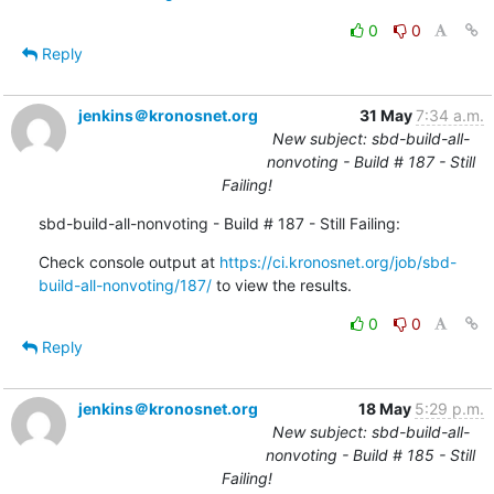
0
0
Reply
jenkins＠kronosnet.org
31 May
7:34 a.m.
New subject: sbd-build-all-
nonvoting - Build # 187 - Still
Failing!
sbd-build-all-nonvoting - Build # 187 - Still Failing:
Check console output at 
https://ci.kronosnet.org/job/sbd-
build-all-nonvoting/187/
 to view the results.
0
0
Reply
jenkins＠kronosnet.org
18 May
5:29 p.m.
New subject: sbd-build-all-
nonvoting - Build # 185 - Still
Failing!