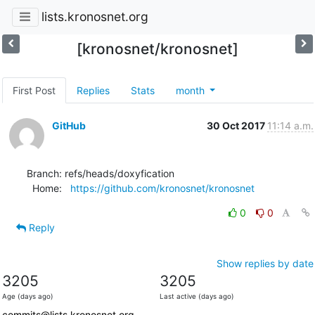
lists.kronosnet.org
[kronosnet/kronosnet]
First Post
Replies
Stats
month
GitHub
30 Oct 2017
11:14 a.m.
Branch: refs/heads/doxyfication

  Home:   
https://github.com/kronosnet/kronosnet
0
0
Reply
Show replies by date
3205
3205
Age (days ago)
Last active (days ago)
commits@lists.kronosnet.org