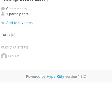
0 comments
1 participants
Add to favorites
TAGS
(0)
(1)
PARTICIPANTS
GitHub
Powered by
HyperKitty
version 1.3.7.