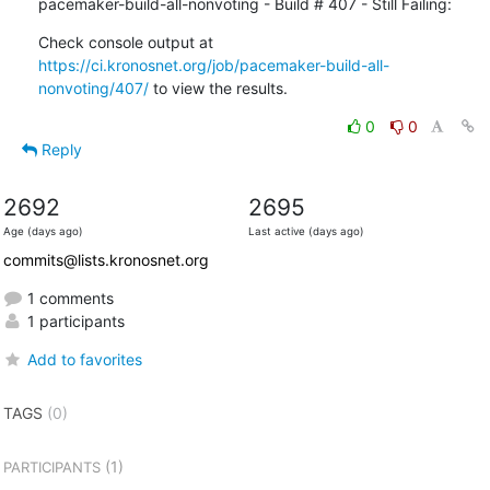
pacemaker-build-all-nonvoting - Build # 407 - Still Failing:
Check console output at 
https://ci.kronosnet.org/job/pacemaker-build-all-
nonvoting/407/
 to view the results.
0
0
Reply
2692
2695
Age (days ago)
Last active (days ago)
commits@lists.kronosnet.org
1 comments
1 participants
Add to favorites
TAGS
(0)
(1)
PARTICIPANTS