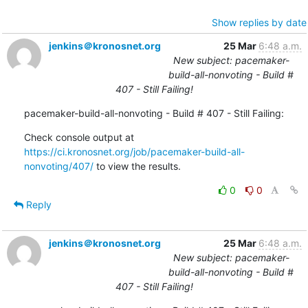
Show replies by date
jenkins＠kronosnet.org
25 Mar
6:48 a.m.
New subject: pacemaker-
build-all-nonvoting - Build #
407 - Still Failing!
pacemaker-build-all-nonvoting - Build # 407 - Still Failing:
Check console output at 
https://ci.kronosnet.org/job/pacemaker-build-all-
nonvoting/407/
 to view the results.
0
0
Reply
jenkins＠kronosnet.org
25 Mar
6:48 a.m.
New subject: pacemaker-
build-all-nonvoting - Build #
407 - Still Failing!