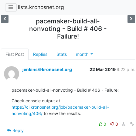
lists.kronosnet.org
pacemaker-build-all-
nonvoting - Build # 406 -
Failure!
First Post
Replies
Stats
month
jenkins＠kronosnet.org
22 Mar 2019
9:22 p.m.
pacemaker-build-all-nonvoting - Build # 406 - Failure:
Check console output at 
https://ci.kronosnet.org/job/pacemaker-build-all-
nonvoting/406/
 to view the results.
0
0
Reply