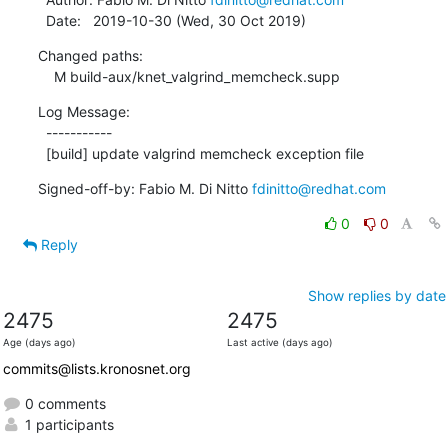
  Date:   2019-10-30 (Wed, 30 Oct 2019)
Changed paths:

    M build-aux/knet_valgrind_memcheck.supp
Log Message:

  -----------

  [build] update valgrind memcheck exception file
Signed-off-by: Fabio M. Di Nitto 
fdinitto@redhat.com
0
0
Reply
Show replies by date
2475
2475
Age (days ago)
Last active (days ago)
commits@lists.kronosnet.org
0 comments
1 participants