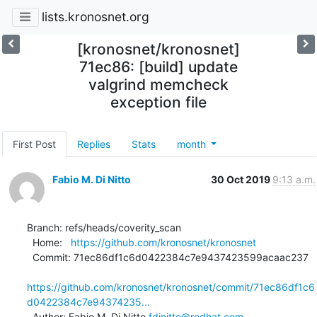
lists.kronosnet.org
[kronosnet/kronosnet]
71ec86: [build] update
valgrind memcheck
exception file
First Post
Replies
Stats
month
Fabio M. Di Nitto
30 Oct 2019
9:13 a.m.
Branch: refs/heads/coverity_scan

  Home:   
https://github.com/kronosnet/kronosnet
  Commit: 71ec86df1c6d0422384c7e9437423599acaac237

https://github.com/kronosnet/kronosnet/commit/71ec86df1c6
d0422384c7e94374235...
  Author: Fabio M. Di Nitto 
fdinitto@redhat.com