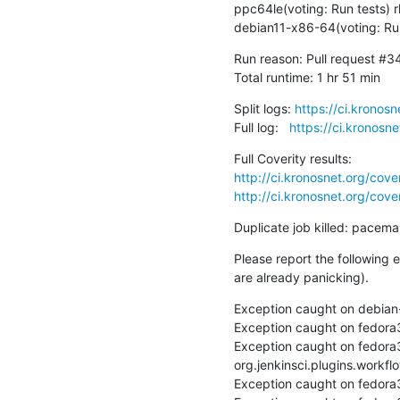
ppc64le(voting: Run tests) 
debian11-x86-64(voting: Run
Run reason: Pull request #3
Total runtime: 1 hr 51 min
Split logs: 
https://ci.kronos
Full log:   
https://ci.kronosn
http://ci.kronosnet.org/cov
http://ci.kronosnet.org/cov
Duplicate job killed: pacem
Please report the following 
are already panicking).
Exception caught on debian-
Exception caught on fedora3
Exception caught on fedora
org.jenkinsci.plugins.workfl
Exception caught on fedora3