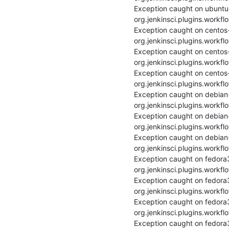
Exception caught on ubuntu
org.jenkinsci.plugins.workfl
Exception caught on centos
org.jenkinsci.plugins.workfl
Exception caught on centos-
org.jenkinsci.plugins.workfl
Exception caught on centos
org.jenkinsci.plugins.workfl
Exception caught on debian
org.jenkinsci.plugins.workfl
Exception caught on debian-
org.jenkinsci.plugins.workfl
Exception caught on debian
org.jenkinsci.plugins.workfl
Exception caught on fedora
org.jenkinsci.plugins.workfl
Exception caught on fedora
org.jenkinsci.plugins.workfl
Exception caught on fedora
org.jenkinsci.plugins.workfl
Exception caught on fedora