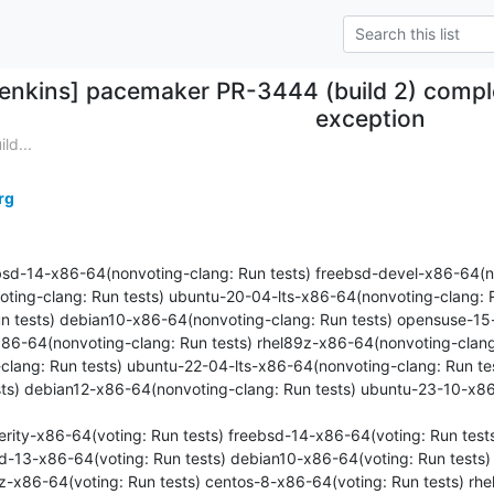
jenkins] pacemaker PR-3444 (build 2) comple
exception
ld...
rg
ebsd-14-x86-64(nonvoting-clang: Run tests) freebsd-devel-x86-64(no
ting-clang: Run tests) ubuntu-20-04-lts-x86-64(nonvoting-clang: R
n tests) debian10-x86-64(nonvoting-clang: Run tests) opensuse-1
x86-64(nonvoting-clang: Run tests) rhel89z-x86-64(nonvoting-clang
lang: Run tests) ubuntu-22-04-lts-x86-64(nonvoting-clang: Run te
sts) debian12-x86-64(nonvoting-clang: Run tests) ubuntu-23-10-x86
overity-x86-64(voting: Run tests) freebsd-14-x86-64(voting: Run tes
sd-13-x86-64(voting: Run tests) debian10-x86-64(voting: Run tests
9z-x86-64(voting: Run tests) centos-8-x86-64(voting: Run tests) rh