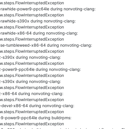
ow.steps.FlowInterruptedException

-rawhide-power9-ppc64le during nonvoting-clang: 
ow.steps.FlowInterruptedException

-rawhide-s390x during nonvoting-clang: 
ow.steps.FlowInterruptedException

-rawhide-x86-64 during nonvoting-clang: 
ow.steps.FlowInterruptedException

se-tumbleweed-x86-64 during nonvoting-clang: 
ow.steps.FlowInterruptedException

-s390x during nonvoting-clang: 
ow.steps.FlowInterruptedException

z-power9-ppc64le during nonvoting-clang: 
ow.steps.FlowInterruptedException

-s390x during nonvoting-clang: 
ow.steps.FlowInterruptedException

-x86-64 during nonvoting-clang: 
ow.steps.FlowInterruptedException

-devel-x86-64 during nonvoting-clang: 
ow.steps.FlowInterruptedException

-9-power9-ppc64le during buildrpms: 
ow.steps.FlowInterruptedException
