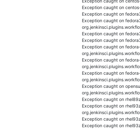
Exception caught on centos-
Exception caught on centos-
Exception caught on fedora3
Exception caught on fedora
org.jenkinsci.plugins.workfl
Exception caught on fedora3
Exception caught on fedora3
Exception caught on fedora
org.jenkinsci.plugins.workfl
Exception caught on fedora-
org.jenkinsci.plugins.workfl
Exception caught on fedora
org.jenkinsci.plugins.workfl
Exception caught on opensu
org.jenkinsci.plugins.workfl
Exception caught on rhel89z
Exception caught on rhel93
org.jenkinsci.plugins.workfl
Exception caught on rhel93z
Exception caught on rhel93z