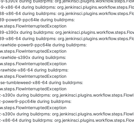
9-s390x during buildrpms: org.jenkinsci.plugins.workflow.steps.Flo
9-x86-64 during buildrpms: org.jenkinsci.plugins.workflow.steps.Fl
8-x86-64 during buildrpms: org.jenkinsci.plugins.workflow.steps.Fl
39-power9-ppc64le during buildrpms: 
ow.steps.FlowInterruptedException

9-s390x during buildrpms: org.jenkinsci.plugins.workflow.steps.Flo
9-x86-64 during buildrpms: org.jenkinsci.plugins.workflow.steps.Fl
-rawhide-power9-ppc64le during buildrpms: 
ow.steps.FlowInterruptedException

rawhide-s390x during buildrpms: 
ow.steps.FlowInterruptedException

-rawhide-x86-64 during buildrpms: 
ow.steps.FlowInterruptedException

se-tumbleweed-x86-64 during buildrpms: 
ow.steps.FlowInterruptedException

-s390x during buildrpms: org.jenkinsci.plugins.workflow.steps.FlowI
z-power9-ppc64le during buildrpms: 
ow.steps.FlowInterruptedException

-s390x during buildrpms: org.jenkinsci.plugins.workflow.steps.FlowI
-x86-64 during buildrpms: org.jenkinsci.plugins.workflow.steps.Flo