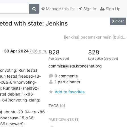
Manage this list
Sign In
Sign Up
older
ted with state: Jenkins
[jenkins] pacemaker main (build...
30 Apr 2024
7:26 p.m.
828
828
Age (days ago)
Last active (days ago)
commits@lists.kronosnet.org
nvoting: Run tests) 
0 comments
un tests) freebsd-13-
1 participants
5-x86-64(nonvoting-
: Run tests) rhel89z-
Add to favorites
sts) debian11-x86-
-64(nonvoting-clang: 
TAGS
(0)
ts) ubuntu-20-04-lts-x86-
) opensuse-15-x86-
(1)
PARTICIPANTS
el89z-power9-