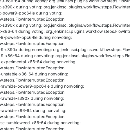
9-x86-64 during voting: org.jenkinsci.plugins.workflow.steps.FlowI
-s390x during voting: org.jenkinsci.plugins.workflow.steps.FlowInte
z-power9-ppc64le during voting: 
ow.steps.FlowInterruptedException

-s390x during voting: org.jenkinsci.plugins.workflow.steps.FlowInte
-x86-64 during voting: org.jenkinsci.plugins.workflow.steps.FlowInt
-9-power9-ppc64le during nonvoting: 
ow.steps.FlowInterruptedException

9-s390x during nonvoting: org.jenkinsci.plugins.workflow.steps.Flo
9-x86-64 during nonvoting: org.jenkinsci.plugins.workflow.steps.Fl
-experimental-x86-64 during nonvoting: 
ow.steps.FlowInterruptedException

unstable-x86-64 during nonvoting: 
ow.steps.FlowInterruptedException

-rawhide-power9-ppc64le during nonvoting: 
ow.steps.FlowInterruptedException

rawhide-s390x during nonvoting: 
ow.steps.FlowInterruptedException

-rawhide-x86-64 during nonvoting: 
ow.steps.FlowInterruptedException

se-tumbleweed-x86-64 during nonvoting: 
ow.steps.FlowInterruptedException
