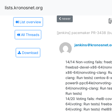
lists.kronosnet.org
newer
[
List overview
[jenkins] pacemaker PR-3438 (bui
All Threads
jenkins＠kronosnet.o
Download
14/14 Non-voting fails: fre
freebsd-devel-x86-64(nonvo
x86-64(nonvoting-clang: Ru
clang: Run tests) centos-8-
power9-ppc64le(nonvoting-c
64(nonvoting-clang: Run te
Run tests) 

14/20 Voting fails: rhel8-c
64(voting: Run tests) freeb
64(voting: Run tests) rhel8