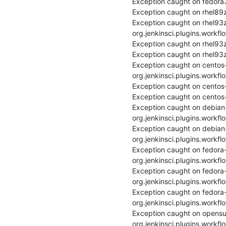
Exception caught on fedora3
Exception caught on rhel89z
Exception caught on rhel93
org.jenkinsci.plugins.workfl
Exception caught on rhel93z
Exception caught on rhel93z
Exception caught on centos
org.jenkinsci.plugins.workfl
Exception caught on centos-
Exception caught on centos-
Exception caught on debian
org.jenkinsci.plugins.workfl
Exception caught on debian-
org.jenkinsci.plugins.workfl
Exception caught on fedora
org.jenkinsci.plugins.workfl
Exception caught on fedora-
org.jenkinsci.plugins.workfl
Exception caught on fedora
org.jenkinsci.plugins.workfl
Exception caught on opensu
org.jenkinsci.plugins.workfl