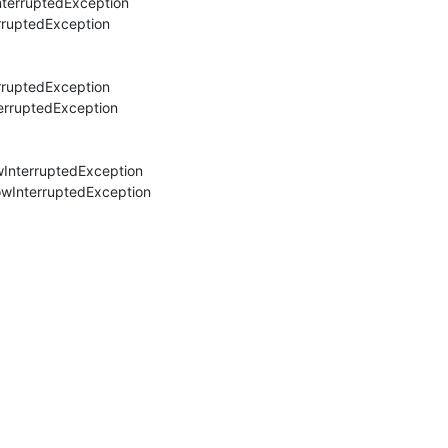
nterruptedException

rruptedException

rruptedException

erruptedException

wInterruptedException

owInterruptedException
