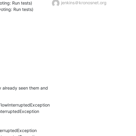
jenkins＠kronosnet.org
ing: Run tests) 
ting: Run tests)
ly already seen them and 
FlowInterruptedException

nterruptedException

erruptedException
