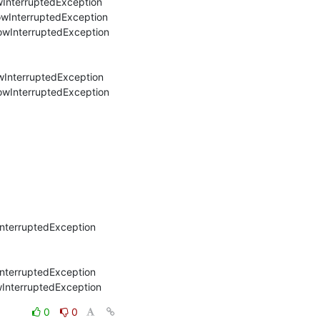
wInterruptedException

owInterruptedException

owInterruptedException

wInterruptedException

owInterruptedException

nterruptedException

nterruptedException

wInterruptedException
0
0