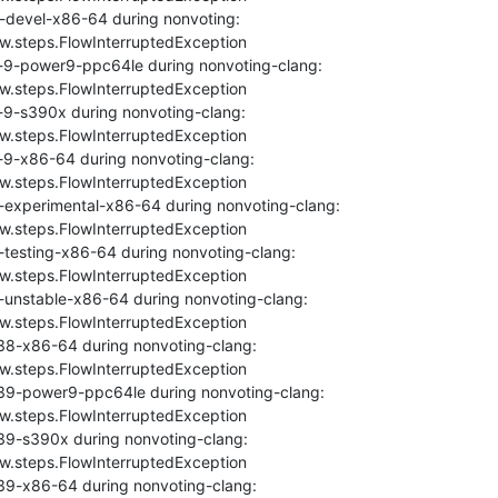
-devel-x86-64 during nonvoting: 
ow.steps.FlowInterruptedException

-9-power9-ppc64le during nonvoting-clang: 
ow.steps.FlowInterruptedException

9-s390x during nonvoting-clang: 
ow.steps.FlowInterruptedException

-9-x86-64 during nonvoting-clang: 
ow.steps.FlowInterruptedException

-experimental-x86-64 during nonvoting-clang: 
ow.steps.FlowInterruptedException

testing-x86-64 during nonvoting-clang: 
ow.steps.FlowInterruptedException

-unstable-x86-64 during nonvoting-clang: 
ow.steps.FlowInterruptedException

38-x86-64 during nonvoting-clang: 
ow.steps.FlowInterruptedException

39-power9-ppc64le during nonvoting-clang: 
ow.steps.FlowInterruptedException

39-s390x during nonvoting-clang: 
ow.steps.FlowInterruptedException

39-x86-64 during nonvoting-clang: 