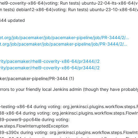
rhel9-coverity-x86-64(voting: Run tests) ubuntu-22-04-lts-x86-64(vot
 tests) debian12-x86-64(voting: Run tests) ubuntu-23-10-x86-64(vo
444 updated

net.org/job/pacemaker/job/pacemaker-pipeline/job/PR-3444/2/...
et.org/job/pacemaker/job/pacemaker-pipeline/job/PR-3444/2/...
erity/pacemaker/rhel8-coverity-x86-64/pr3444//2
erity/pacemaker/rhel9-coverity-x86-64/pr3444//2
aker/pacemaker-pipeline/PR-3444 (1)
errors to your friendly local Jenkins admin (though they have probab
testing-x86-64 during voting: org.jenkinsci.plugins.workflow.steps.
8-x86-64 during voting: org.jenkinsci.plugins.workflow.steps.FlowI
39-power9-ppc64le during voting: 
ow.steps.FlowInterruptedException

9-s390x during voting: org.jenkinsci.plugins.workflow.steps.FlowInt