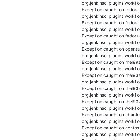
org.jenkinsci.plugins.workfl
Exception caught on fedora
org.jenkinsci.plugins.workfl
Exception caught on fedora
org.jenkinsci.plugins.workfl
Exception caught on fedora
org.jenkinsci.plugins.workfl
Exception caught on opensu
org.jenkinsci.plugins.workfl
Exception caught on rhel89z
org.jenkinsci.plugins.workfl
Exception caught on rhel93
org.jenkinsci.plugins.workfl
Exception caught on rhel93z
org.jenkinsci.plugins.workfl
Exception caught on rhel93z
org.jenkinsci.plugins.workfl
Exception caught on ubuntu
org.jenkinsci.plugins.workfl
Exception caught on centos
org.jenkinsci.plugins.workfl