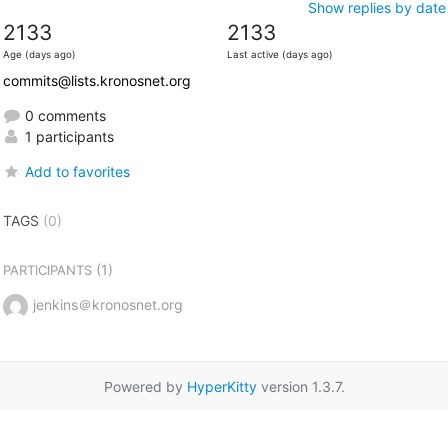
Show replies by date
2133
2133
Age (days ago)
Last active (days ago)
commits@lists.kronosnet.org
0 comments
1 participants
Add to favorites
TAGS
(0)
(1)
PARTICIPANTS
jenkins＠kronosnet.org
Powered by
HyperKitty
version 1.3.7.