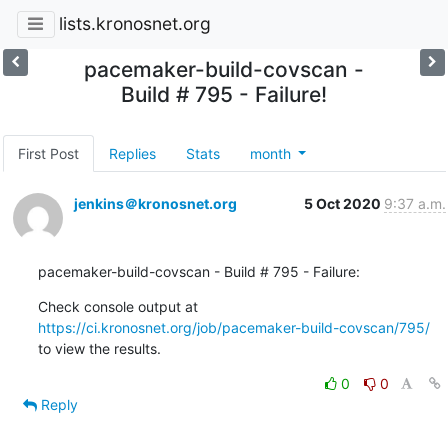
lists.kronosnet.org
pacemaker-build-covscan -
Build # 795 - Failure!
First Post
Replies
Stats
month
jenkins＠kronosnet.org
5 Oct 2020
9:37 a.m.
pacemaker-build-covscan - Build # 795 - Failure:
Check console output at 
https://ci.kronosnet.org/job/pacemaker-build-covscan/795/
to view the results.
0
0
Reply