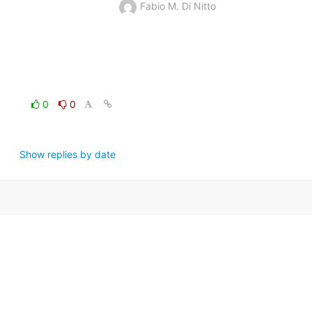
Fabio M. Di Nitto
0
0
Show replies by date