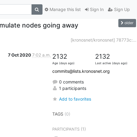
Manage this list
Sign In
Sign Up
older
simulate nodes going away
[kronosnet/kronosnet] 78773c:...
7 Oct 2020
7:02 a.m.
2132
2132
Age (days ago)
Last active (days ago)
commits@lists.kronosnet.org
0 comments
1 participants
Add to favorites
TAGS
(0)
(1)
PARTICIPANTS