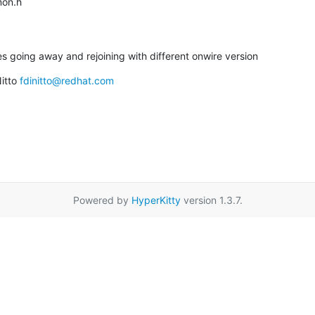
mmon.h
des going away and rejoining with different onwire version
itto 
fdinitto@redhat.com
Powered by
HyperKitty
version 1.3.7.