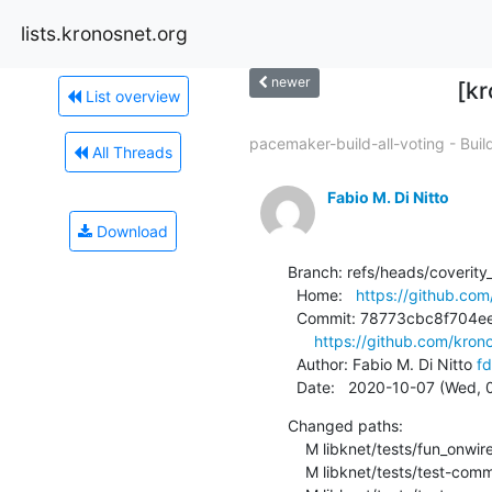
lists.kronosnet.org
newer
[kr
List overview
pacemaker-build-all-voting - Build
All Threads
Fabio M. Di Nitto
Download
Branch: refs/heads/coverity_
  Home:   
https://github.com
  Commit: 78773cbc8f704ee4f2eb0aeba4bf6033e9dad76f

https://github.com/kro
  Author: Fabio M. Di Nitto 
fd
  Date:   2020-10-07 (Wed,
Changed paths:

    M libknet/tests/fun_onwire_upgrade.c

    M libknet/tests/test-common.c
