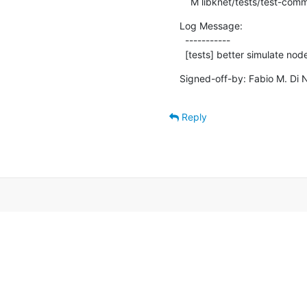
    M libknet/tests/test-co
Log Message:

  -----------

  [tests] better simulate no
Signed-off-by: Fabio M. Di N
Reply