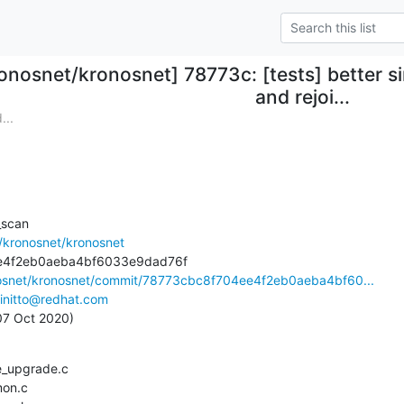
onosnet/kronosnet] 78773c: [tests] better 
and rejoi...
...
scan

/kronosnet/kronosnet
nosnet/kronosnet/commit/78773cbc8f704ee4f2eb0aeba4bf60...
initto@redhat.com
 07 Oct 2020)