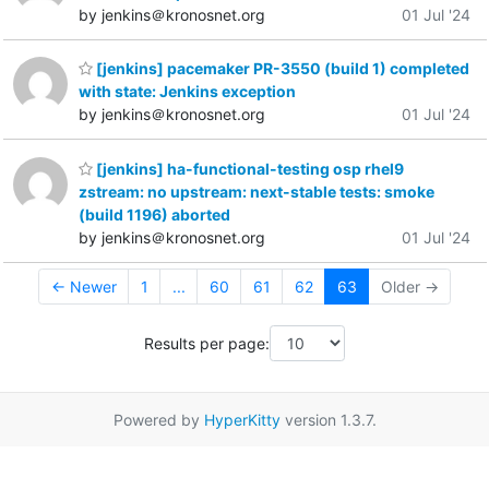
by jenkins＠kronosnet.org
01 Jul '24
[jenkins] pacemaker PR-3550 (build 1) completed
with state: Jenkins exception
by jenkins＠kronosnet.org
01 Jul '24
[jenkins] ha-functional-testing osp rhel9
zstream: no upstream: next-stable tests: smoke
(build 1196) aborted
by jenkins＠kronosnet.org
01 Jul '24
← Newer
1
...
60
61
62
63
Older →
Results per page:
Powered by
HyperKitty
version 1.3.7.