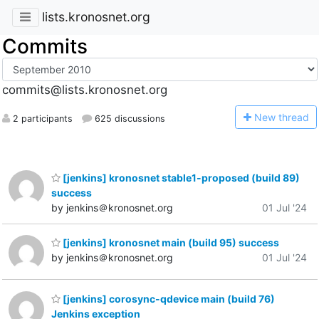
lists.kronosnet.org
Commits
commits@lists.kronosnet.org
N
ew thread
2 participants
625 discussions
[jenkins] kronosnet stable1-proposed (build 89)
success
by jenkins＠kronosnet.org
01 Jul '24
[jenkins] kronosnet main (build 95) success
by jenkins＠kronosnet.org
01 Jul '24
[jenkins] corosync-qdevice main (build 76)
Jenkins exception