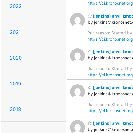
https://ci.kronosnet.or
2022
[jenkins] anvil kmo
by jenkins＠kronosnet.
2021
Run reason: Started by 
https://ci.kronosnet.or
[jenkins] anvil kmo
2020
by jenkins＠kronosnet.
Run reason: Started by 
https://ci.kronosnet.or
2019
[jenkins] anvil kmo
by jenkins＠kronosnet.
Run reason: Started by 
2018
https://ci.kronosnet.or
[jenkins] anvil kmod
by jenkins＠kronosnet.