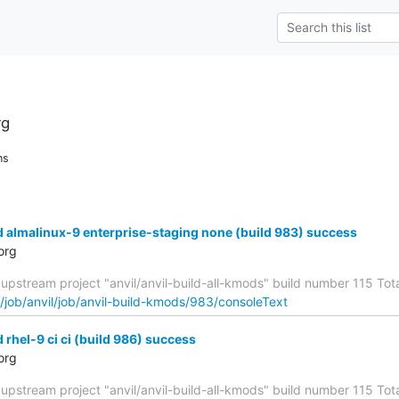
rg
ns
d almalinux-9 enterprise-staging none (build 983) success
org
upstream project "anvil/anvil-build-all-kmods" build number 115 Total
g/job/anvil/job/anvil-build-kmods/983/consoleText
 rhel-9 ci ci (build 986) success
org
upstream project "anvil/anvil-build-all-kmods" build number 115 Total