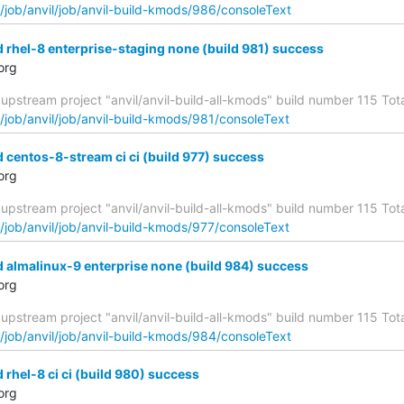
g/job/anvil/job/anvil-build-kmods/986/consoleText
d rhel-8 enterprise-staging none (build 981) success
org
upstream project "anvil/anvil-build-all-kmods" build number 115 Total
g/job/anvil/job/anvil-build-kmods/981/consoleText
d centos-8-stream ci ci (build 977) success
org
upstream project "anvil/anvil-build-all-kmods" build number 115 Total
g/job/anvil/job/anvil-build-kmods/977/consoleText
d almalinux-9 enterprise none (build 984) success
org
upstream project "anvil/anvil-build-all-kmods" build number 115 Total
g/job/anvil/job/anvil-build-kmods/984/consoleText
 rhel-8 ci ci (build 980) success
org