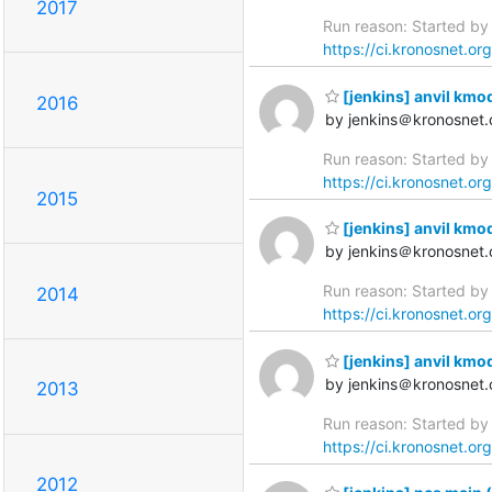
2017
Run reason: Started by 
https://ci.kronosnet.or
[jenkins] anvil kmo
2016
by jenkins＠kronosnet.
Run reason: Started by 
https://ci.kronosnet.or
2015
[jenkins] anvil kmo
by jenkins＠kronosnet.
Run reason: Started by 
2014
https://ci.kronosnet.or
[jenkins] anvil kmo
by jenkins＠kronosnet.
2013
Run reason: Started by 
https://ci.kronosnet.or
2012