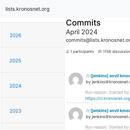
lists.kronosnet.org
Commits
April 2024
2026
commits@lists.kronosnet.o
1 participants
1159 discussio
2025
[jenkins] anvil kmo
by jenkins＠kronosnet.
2024
Run reason: Started by 
https://ci.kronosnet.or
[jenkins] anvil kmod
2023
by jenkins＠kronosnet.
Run reason: Started by 