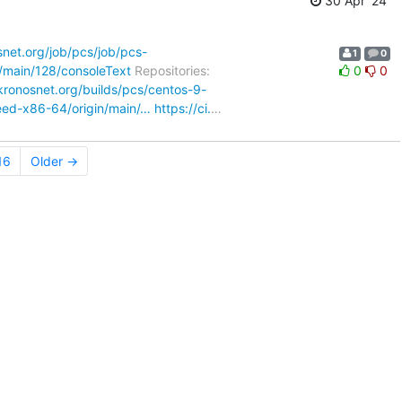
30 Apr '24
osnet.org/job/pcs/job/pcs-
1
0
b/main/128/consoleText
Repositories:
0
0
.kronosnet.org/builds/pcs/centos-9-
weed-x86-64/origin/main/…
https://ci.
…
16
Older →