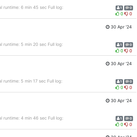
 runtime: 6 min 45 sec Full log:
1
0
0
0
30 Apr '24
 runtime: 5 min 20 sec Full log:
1
0
0
0
30 Apr '24
 runtime: 5 min 17 sec Full log:
1
0
0
0
30 Apr '24
 runtime: 4 min 46 sec Full log:
1
0
0
0