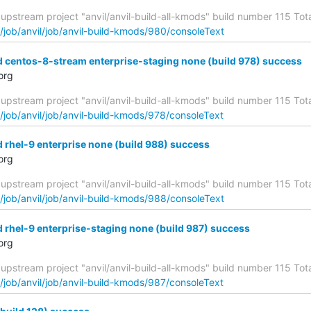
upstream project "anvil/anvil-build-all-kmods" build number 115 Total
g/job/anvil/job/anvil-build-kmods/980/consoleText
d centos-8-stream enterprise-staging none (build 978) success
org
upstream project "anvil/anvil-build-all-kmods" build number 115 Total
g/job/anvil/job/anvil-build-kmods/978/consoleText
d rhel-9 enterprise none (build 988) success
org
upstream project "anvil/anvil-build-all-kmods" build number 115 Total
g/job/anvil/job/anvil-build-kmods/988/consoleText
d rhel-9 enterprise-staging none (build 987) success
org
upstream project "anvil/anvil-build-all-kmods" build number 115 Total
g/job/anvil/job/anvil-build-kmods/987/consoleText