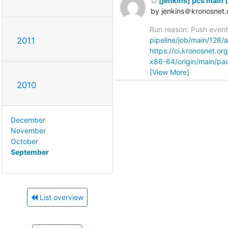
[jenkins] pcs main 
by jenkins＠kronosnet.
Run reason: Push event 
2011
pipeline/job/main/128/ar
https://ci.kronosnet.o
x86-64/origin/main/p
[View More]
2010
December
November
October
September
List overview