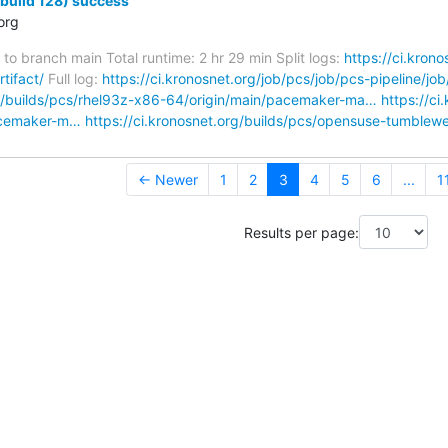
(build 128) success
org
to branch main Total runtime: 2 hr 29 min Split logs:
https://ci.kron
tifact/
Full log:
https://ci.kronosnet.org/job/pcs/job/pcs-pipeline/jo
rg/builds/pcs/rhel93z-x86-64/origin/main/pacemaker-ma…
https://ci
acemaker-m…
https://ci.kronosnet.org/builds/pcs/opensuse-tumble
← Newer
1
2
3
4
5
6
...
1
Results per page: