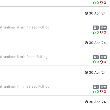
0
0
30 Apr '24
 runtime: 9 min 47 sec Full log:
1
0
0
0
30 Apr '24
 runtime: 8 min 9 sec Full log:
1
0
0
0
30 Apr '24
 runtime: 7 min 59 sec Full log:
1
0
0
0
30 Apr '24