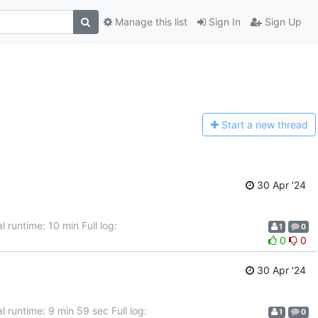
Manage this list
Sign In
Sign Up
Start a n
ew thread
30 Apr '24
 runtime: 10 min Full log:
1
0
0
0
30 Apr '24
 runtime: 9 min 59 sec Full log:
1
0