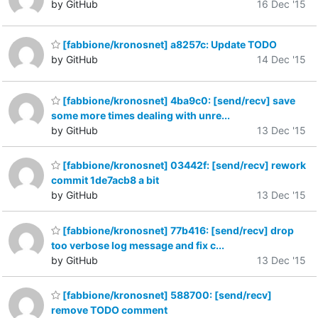
by GitHub
16 Dec '15
[fabbione/kronosnet] a8257c: Update TODO
by GitHub
14 Dec '15
[fabbione/kronosnet] 4ba9c0: [send/recv] save
some more times dealing with unre...
by GitHub
13 Dec '15
[fabbione/kronosnet] 03442f: [send/recv] rework
commit 1de7acb8 a bit
by GitHub
13 Dec '15
[fabbione/kronosnet] 77b416: [send/recv] drop
too verbose log message and fix c...
by GitHub
13 Dec '15
[fabbione/kronosnet] 588700: [send/recv]
remove TODO comment