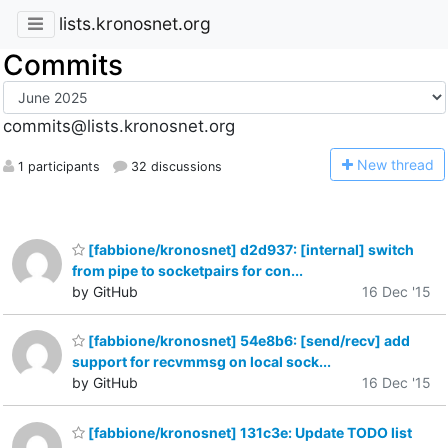
lists.kronosnet.org
Commits
commits@lists.kronosnet.org
N
ew thread
1 participants
32 discussions
[fabbione/kronosnet] d2d937: [internal] switch
from pipe to socketpairs for con...
by GitHub
16 Dec '15
[fabbione/kronosnet] 54e8b6: [send/recv] add
support for recvmmsg on local sock...
by GitHub
16 Dec '15
[fabbione/kronosnet] 131c3e: Update TODO list