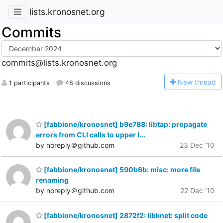
lists.kronosnet.org
Commits
commits@lists.kronosnet.org
N
ew thread
1 participants
48 discussions
[fabbione/kronosnet] b9e788: libtap: propagate
errors from CLI calls to upper l...
by noreply＠github.com
23 Dec '10
[fabbione/kronosnet] 590b6b: misc: more file
renaming
by noreply＠github.com
22 Dec '10
[fabbione/kronosnet] 2872f2: libknet: split code