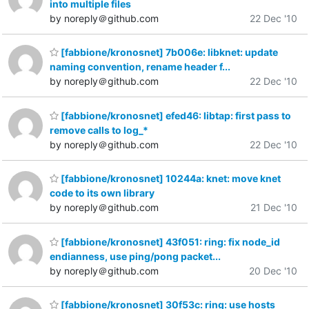
into multiple files
by noreply＠github.com
22 Dec '10
[fabbione/kronosnet] 7b006e: libknet: update
naming convention, rename header f...
by noreply＠github.com
22 Dec '10
[fabbione/kronosnet] efed46: libtap: first pass to
remove calls to log_*
by noreply＠github.com
22 Dec '10
[fabbione/kronosnet] 10244a: knet: move knet
code to its own library
by noreply＠github.com
21 Dec '10
[fabbione/kronosnet] 43f051: ring: fix node_id
endianness, use ping/pong packet...
by noreply＠github.com
20 Dec '10
[fabbione/kronosnet] 30f53c: ring: use hosts