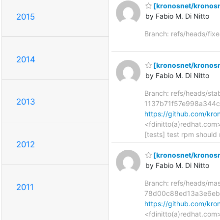
[kronosnet/kronosn
2015
by Fabio M. Di Nitto
Branch: refs/heads/fix
2014
[kronosnet/kronosnet
by Fabio M. Di Nitto
Branch: refs/heads/st
2013
1137b71f57e998a344
https://github.com/k
<fdinitto(a)redhat.com
[tests] test rpm should 
2012
[kronosnet/kronosnet
by Fabio M. Di Nitto
Branch: refs/heads/ma
2011
78d00c88ed13a3e6eb
https://github.com/k
<fdinitto(a)redhat.com