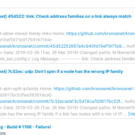
t] 45d522: link: Check address families on a link always match
t-allow-mixed-family-links Home:
https://github.com/kronosnet/kron
d15ef1971b91759197194c
ronosnet/kronosnet/commit/45d52252667a4c940fd15ef1971b9…
Auth
> Date: 2019-03-26 (Tue, 26 Mar 2019) Changed paths: M libknet/li
link_set_config.c Log Message: ----------- link: Check address familie
] 7c32ec: udp: Don't spin if a node has the wrong IP family
t-spin-split-ipfamily Home:
https://github.com/kronosnet/kronosnet
7d2617bc52faa39361dca5
ronosnet/kronosnet/commit/7c32ecada13c5d19ca7d2617bc52f…
Autho
> Date: 2019-03-26 (Tue, 26 Mar 2019) Changed paths: M libknet/tr
node has the wrong IP family If a link has nodes with a mix of IP
…
[Vi
 - Build # 1166 - Failure!
org