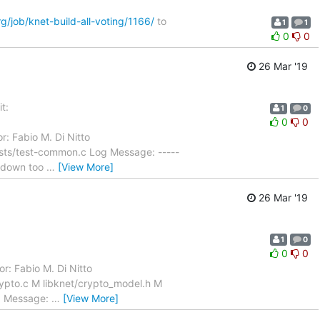
rg/job/knet-build-all-voting/1166/
to
1
1
0
0
26 Mar '19
t:
1
0
0
0
r: Fabio M. Di Nitto
ests/test-common.c Log Message: -----
utdown too
…
[View More]
26 Mar '19
1
0
0
0
r: Fabio M. Di Nitto
ypto.c M libknet/crypto_model.h M
og Message:
…
[View More]