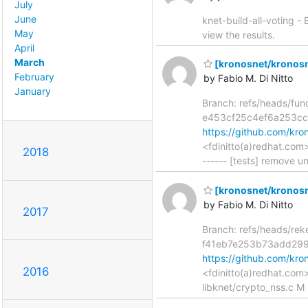
July
June
knet-build-all-voting -
May
view the results.
April
March
[kronosnet/kronosn
February
by Fabio M. Di Nitto
January
Branch: refs/heads/fun
e453cf25c4ef6a253cc
https://github.com/k
<fdinitto(a)redhat.com
2018
------ [tests] remove 
[kronosnet/kronosnet
by Fabio M. Di Nitto
2017
Branch: refs/heads/re
f41eb7e253b73add29
https://github.com/k
2016
<fdinitto(a)redhat.com
libknet/crypto_nss.c M 