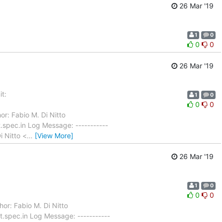
26 Mar '19
1
0
0
0
26 Mar '19
t:
1
0
0
0
or: Fabio M. Di Nitto
spec.in Log Message: -----------
i Nitto <
…
[View More]
26 Mar '19
1
0
0
0
or: Fabio M. Di Nitto
.spec.in Log Message: -----------