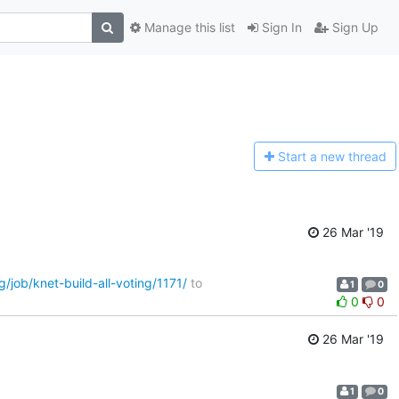
Manage this list
Sign In
Sign Up
Start a n
ew thread
26 Mar '19
g/job/knet-build-all-voting/1171/
to
1
0
0
0
26 Mar '19
1
0