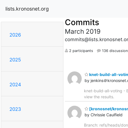
lists.kronosnet.org
Commits
March 2019
2026
commits@lists.kronosnet.o
2 participants
136 discussion
2025
knet-build-all-voting
by jenkins＠kronosnet.
2024
knet-build-all-voting - 
view the results.
[kronosnet/kronosn
2023
by Chrissie Caulfield
Branch: refs/heads/don