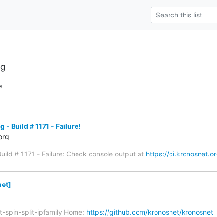
rg
s
 - Build # 1171 - Failure!
org
Build # 1171 - Failure: Check console output at
https://ci.kronosnet.or
et]
t-spin-split-ipfamily Home:
https://github.com/kronosnet/kronosnet