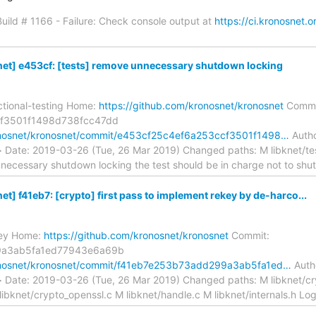
 Build # 1166 - Failure: Check console output at
https://ci.kronosnet.o
et] e453cf: [tests] remove unnecessary shutdown locking
ctional-testing Home:
https://github.com/kronosnet/kronosnet
Commi
f3501f1498d738fcc47dd
ronosnet/kronosnet/commit/e453cf25c4ef6a253ccf3501f1498…
Autho
> Date: 2019-03-26 (Tue, 26 Mar 2019) Changed paths: M libknet/t
unnecessary shutdown locking the test should be in charge not to sh
] f41eb7: [crypto] first pass to implement rekey by de-harco...
key Home:
https://github.com/kronosnet/kronosnet
Commit:
9a3ab5fa1ed77943e6a69b
ronosnet/kronosnet/commit/f41eb7e253b73add299a3ab5fa1ed…
Autho
> Date: 2019-03-26 (Tue, 26 Mar 2019) Changed paths: M libknet/cr
libknet/crypto_openssl.c M libknet/handle.c M libknet/internals.h L