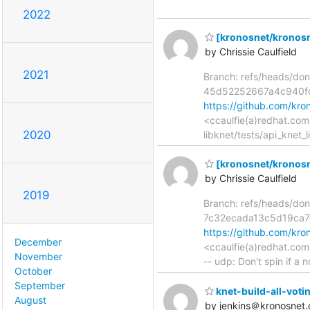
2022
[kronosnet/kronosne
by Chrissie Caulfield
2021
Branch: refs/heads/don
45d52252667a4c940f
https://github.com/k
<ccaulfie(a)redhat.com
2020
libknet/tests/api_knet_
[kronosnet/kronosnet
by Chrissie Caulfield
2019
Branch: refs/heads/don
7c32ecada13c5d19ca
https://github.com/k
December
<ccaulfie(a)redhat.com
November
-- udp: Don't spin if a 
October
September
knet-build-all-voting
August
by jenkins＠kronosnet.