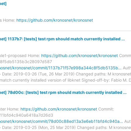
et]
es Home:
https://github.com/kronosnet/kronosnet
] 1137b7: [tests] test rpm should match currently installed ...
able1-proposed Home:
https://github.com/kronosnet/kronosnet
Commi
c8f5db5135b3c28097d587
ronosnet/kronosnet/commit/1137b71f57e998a344c8f5db5135b…
Auth
> Date: 2019-03-26 (Tue, 26 Mar 2019) Changed paths: M kronosnet.
match currently installed version of libknet Signed-off-by: Fabio M. D
] 78d00c: [tests] test rpm should match currently installed ...
ster Home:
https://github.com/kronosnet/kronosnet
Commit:
11bfd4c940a6418a7d26d3
ronosnet/kronosnet/commit/78d00c88ed13a3e6eb11bfd4c940a…
Auth
> Date: 2019-03-25 (Mon, 25 Mar 2019) Changed paths: M kronosnet