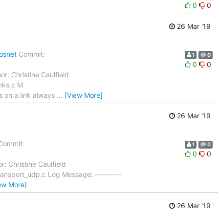
0
0
26 Mar '19
osnet
Commit:
1
0
0
0
or: Christine Caulfield
nks.c M
s on a link always
…
[View More]
26 Mar '19
Commit:
1
0
0
0
r: Christine Caulfield
ansport_udp.c Log Message: ---------
ew More]
26 Mar '19