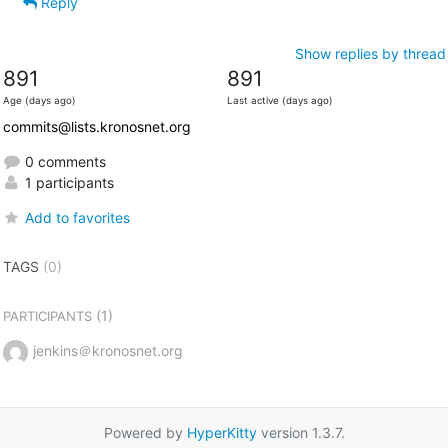
Reply
Show replies by thread
891
891
Age (days ago)
Last active (days ago)
commits@lists.kronosnet.org
0 comments
1 participants
Add to favorites
TAGS
(0)
(1)
PARTICIPANTS
jenkins＠kronosnet.org
Powered by
HyperKitty
version 1.3.7.