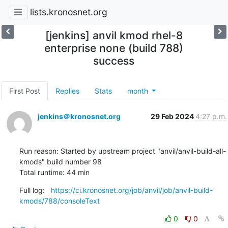
lists.kronosnet.org
[jenkins] anvil kmod rhel-8
enterprise none (build 788)
success
First Post
Replies
Stats
month
jenkins＠kronosnet.org
29 Feb 2024
4:27 p.m.
Run reason: Started by upstream project "anvil/anvil-build-all-
kmods" build number 98

Total runtime: 44 min
Full log:   
https://ci.kronosnet.org/job/anvil/job/anvil-build-
kmods/788/consoleText
0
0