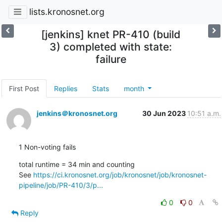
lists.kronosnet.org
[jenkins] knet PR-410 (build
3) completed with state:
failure
First Post
Replies
Stats
month
jenkins＠kronosnet.org
30 Jun 2023
10:51 a.m.
1 Non-voting fails
total runtime = 34 min and counting

See 
https://ci.kronosnet.org/job/kronosnet/job/kronosnet-
pipeline/job/PR-410/3/p...
0
0
Reply