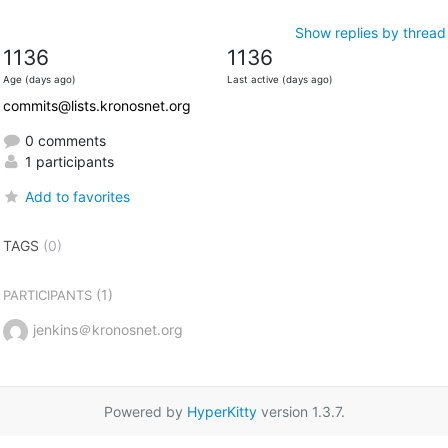
Show replies by thread
1136
1136
Age (days ago)
Last active (days ago)
commits@lists.kronosnet.org
0 comments
1 participants
Add to favorites
TAGS
(0)
(1)
PARTICIPANTS
jenkins＠kronosnet.org
Powered by
HyperKitty
version 1.3.7.