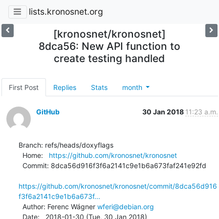
lists.kronosnet.org
[kronosnet/kronosnet]
8dca56: New API function to
create testing handled
First Post
Replies
Stats
month
GitHub
30 Jan 2018
11:23 a.m.
Branch: refs/heads/doxyflags

  Home:   
https://github.com/kronosnet/kronosnet
  Commit: 8dca56d916f3f6a2141c9e1b6a673faf241e92fd

https://github.com/kronosnet/kronosnet/commit/8dca56d916
f3f6a2141c9e1b6a673f...
  Author: Ferenc Wágner 
wferi@debian.org
  Date:   2018-01-30 (Tue, 30 Jan 2018)