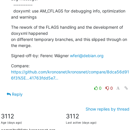
  -----------

  doxyxml: use AM_CFLAGS for debugging info, optimization 
and warnings
The rework of the FLAGS handling and the development of 
doxyxml happened

on different temporary branches, and this slipped through on 
the merge.
Signed-off-by: Ferenc Wágner 
wferi@debian.org
Compare: 
https://github.com/kronosnet/kronosnet/compare/8dca56d91
6f3%5E...41763fdd5e7...
0
0
Reply
Show replies by thread
3112
3112
Age (days ago)
Last active (days ago)