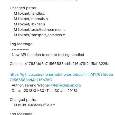
Changed paths:

    M libknet/handle.c

    M libknet/internals.h

    M libknet/libknet.h

    M libknet/tests/test-common.c

    M libknet/transport_common.c
Log Message:

  -----------

  New API function to create testing handled
Commit: 41763fdd5e7d565588ad4e216b78f2cf5ab3226a

https://github.com/kronosnet/kronosnet/commit/41763fdd5e
7d565588ad4e216b78f2...
  Author: Ferenc Wágner 
wferi@debian.org
  Date:   2018-01-30 (Tue, 30 Jan 2018)
Changed paths:

    M build-aux/Makefile.am
Log Message:
