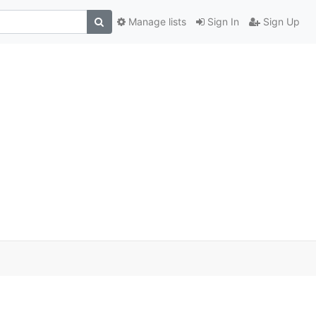
Manage lists
Sign In
Sign Up