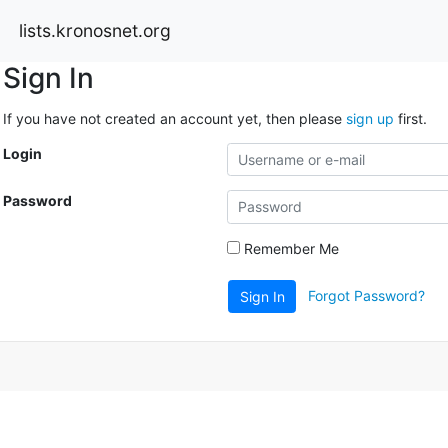
lists.kronosnet.org
Sign In
If you have not created an account yet, then please
sign up
first.
Login
Password
Remember Me
Forgot Password?
Sign In