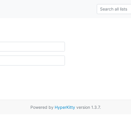
Powered by
HyperKitty
version 1.3.7.