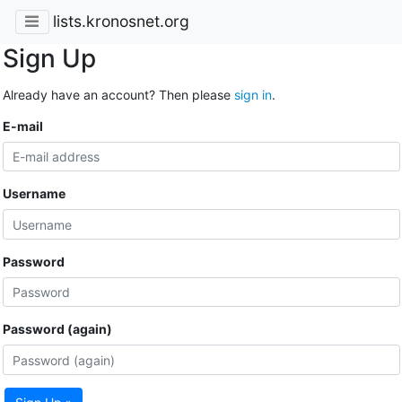
lists.kronosnet.org
Sign Up
Already have an account? Then please
sign in
.
E-mail
Username
Password
Password (again)