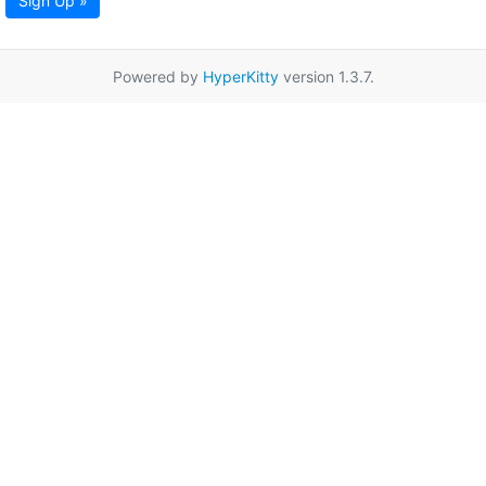
Sign Up »
Powered by
HyperKitty
version 1.3.7.