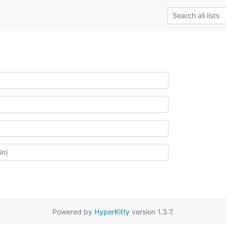
Powered by
HyperKitty
version 1.3.7.