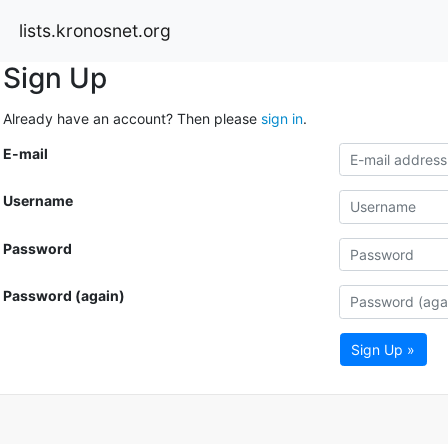
lists.kronosnet.org
Sign Up
Already have an account? Then please
sign in
.
E-mail
Username
Password
Password (again)
Sign Up »