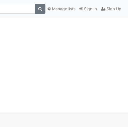
Manage lists
Sign In
Sign Up