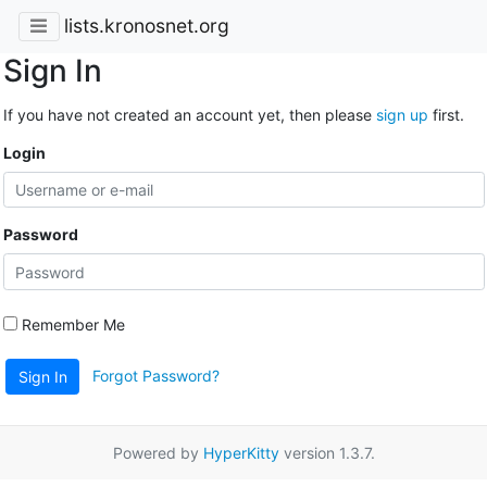
lists.kronosnet.org
Sign In
If you have not created an account yet, then please
sign up
first.
Login
Password
Remember Me
Forgot Password?
Sign In
Powered by
HyperKitty
version 1.3.7.