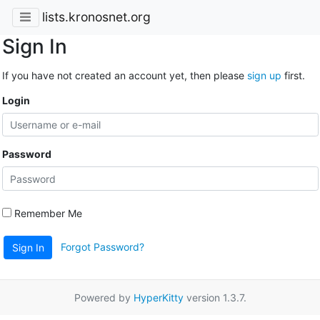
lists.kronosnet.org
Sign In
If you have not created an account yet, then please
sign up
first.
Login
Password
Remember Me
Forgot Password?
Sign In
Powered by
HyperKitty
version 1.3.7.