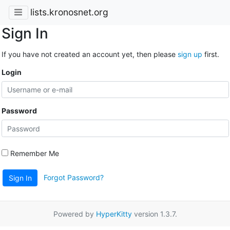
lists.kronosnet.org
Sign In
If you have not created an account yet, then please
sign up
first.
Login
Password
Remember Me
Forgot Password?
Sign In
Powered by
HyperKitty
version 1.3.7.