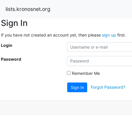
lists.kronosnet.org
Sign In
If you have not created an account yet, then please
sign up
first.
Login
Password
Remember Me
Forgot Password?
Sign In