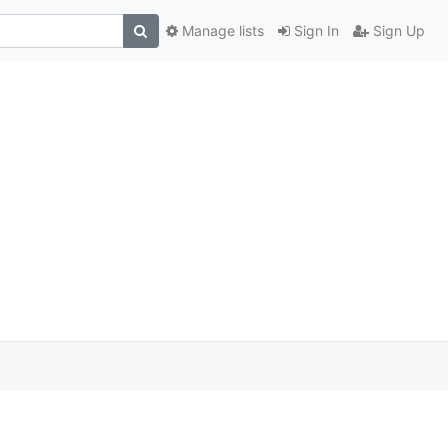
Manage lists
Sign In
Sign Up