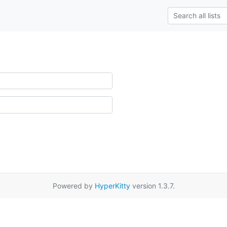
Powered by
HyperKitty
version 1.3.7.