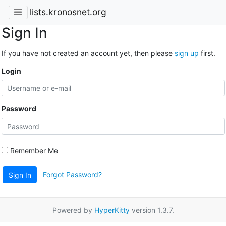
lists.kronosnet.org
Sign In
If you have not created an account yet, then please
sign up
first.
Login
Password
Remember Me
Forgot Password?
Sign In
Powered by
HyperKitty
version 1.3.7.