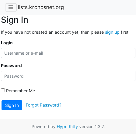
lists.kronosnet.org
Sign In
If you have not created an account yet, then please
sign up
first.
Login
Password
Remember Me
Forgot Password?
Sign In
Powered by
HyperKitty
version 1.3.7.