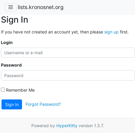
lists.kronosnet.org
Sign In
If you have not created an account yet, then please
sign up
first.
Login
Password
Remember Me
Forgot Password?
Sign In
Powered by
HyperKitty
version 1.3.7.