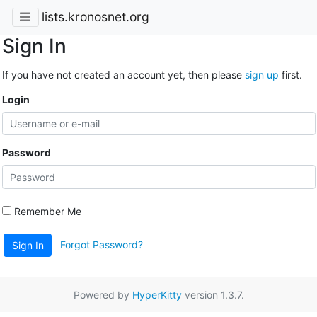
lists.kronosnet.org
Sign In
If you have not created an account yet, then please
sign up
first.
Login
Password
Remember Me
Forgot Password?
Sign In
Powered by
HyperKitty
version 1.3.7.