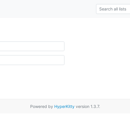
Powered by
HyperKitty
version 1.3.7.