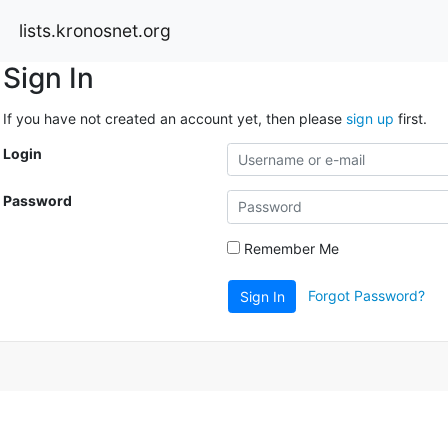
lists.kronosnet.org
Sign In
If you have not created an account yet, then please
sign up
first.
Login
Password
Remember Me
Forgot Password?
Sign In