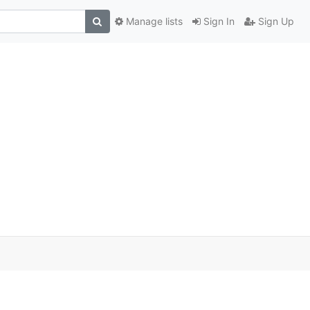
Manage lists
Sign In
Sign Up