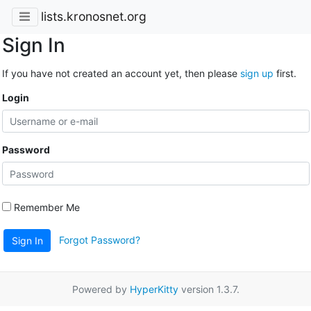
lists.kronosnet.org
Sign In
If you have not created an account yet, then please
sign up
first.
Login
Password
Remember Me
Forgot Password?
Sign In
Powered by
HyperKitty
version 1.3.7.