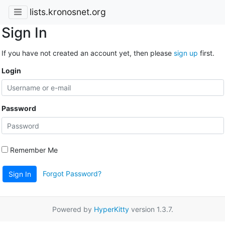
lists.kronosnet.org
Sign In
If you have not created an account yet, then please
sign up
first.
Login
Password
Remember Me
Forgot Password?
Sign In
Powered by
HyperKitty
version 1.3.7.