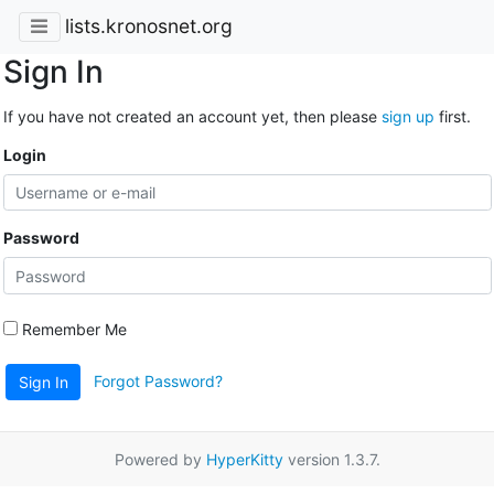
lists.kronosnet.org
Sign In
If you have not created an account yet, then please
sign up
first.
Login
Password
Remember Me
Forgot Password?
Sign In
Powered by
HyperKitty
version 1.3.7.