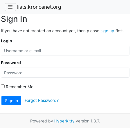
lists.kronosnet.org
Sign In
If you have not created an account yet, then please
sign up
first.
Login
Password
Remember Me
Forgot Password?
Sign In
Powered by
HyperKitty
version 1.3.7.