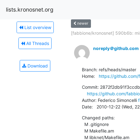
lists.kronosnet.org
newer
List overview
[fabbione/kronosnet] 590b6b: mis
All Threads
noreply＠github.com
Download
Branch: refs/heads/master

Home:   
https://github.com/
Commit: 2872f2db91f3ccd
https://github.com/fabb
Author: Federico Simoncelli 
Date:   2010-12-22 (Wed, 2
Changed paths:

  M .gitignore

  M Makefile.am

  M libknet/Makefile.am
