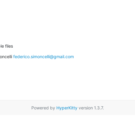
le files
ncelli 
federico.simoncelli@gmail.com
Powered by
HyperKitty
version 1.3.7.