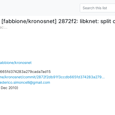
[fabbione/kronosnet] 2872f2: libknet: split c
c:...
fabbione/kronosnet
b665fd374283a279cada7ad15

ione/kronosnet/commit/2872f2db91f3ccdb665fd374283a279...
federico.simoncelli@gmail.com
2 Dec 2010)