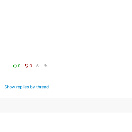
0
0
Show replies by thread