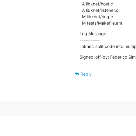
  A libknet/host.c

  A libknet/listener.c

  M libknet/ring.c

  M tests/Makefile.am
Log Message:

-----------

libknet: split code into multip
Signed-off-by: Federico Simo
Reply