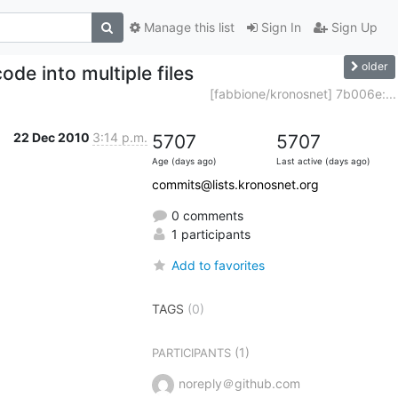
Manage this list
Sign In
Sign Up
older
ode into multiple files
[fabbione/kronosnet] 7b006e:...
22 Dec 2010
3:14 p.m.
5707
5707
Age (days ago)
Last active (days ago)
commits@lists.kronosnet.org
0 comments
1 participants
Add to favorites
TAGS
(0)
(1)
PARTICIPANTS
noreply＠github.com