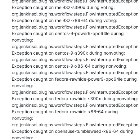
org.jenkinsci.plugins.workflow.steps.FlowInterruptedException

Exception caught on rhel93z-s390x during voting: 
org.jenkinsci.plugins.workflow.steps.FlowInterruptedException

Exception caught on rhel93z-x86-64 during voting: 
org.jenkinsci.plugins.workflow.steps.FlowInterruptedException

Exception caught on centos-9-power9-ppc64le during 
nonvoting: 
org.jenkinsci.plugins.workflow.steps.FlowInterruptedException

Exception caught on centos-9-s390x during nonvoting: 
org.jenkinsci.plugins.workflow.steps.FlowInterruptedException

Exception caught on centos-9-x86-64 during nonvoting: 
org.jenkinsci.plugins.workflow.steps.FlowInterruptedException

Exception caught on fedora-rawhide-power9-ppc64le during 
nonvoting: 
org.jenkinsci.plugins.workflow.steps.FlowInterruptedException

Exception caught on fedora-rawhide-s390x during nonvoting: 
org.jenkinsci.plugins.workflow.steps.FlowInterruptedException

Exception caught on fedora-rawhide-x86-64 during 
nonvoting: 
org.jenkinsci.plugins.workflow.steps.FlowInterruptedException

Exception caught on opensuse-tumbleweed-x86-64 during 
nonvoting: 