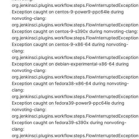
org.jenkinsci.plugins.workflow.steps.FlowInterruptedException

Exception caught on centos-9-power9-ppc64le during 
nonvoting-clang: 
org.jenkinsci.plugins.workflow.steps.FlowInterruptedException

Exception caught on centos-9-s390x during nonvoting-clang: 
org.jenkinsci.plugins.workflow.steps.FlowInterruptedException

Exception caught on centos-9-x86-64 during nonvoting-
clang: 
org.jenkinsci.plugins.workflow.steps.FlowInterruptedException

Exception caught on debian-experimental-x86-64 during 
nonvoting-clang: 
org.jenkinsci.plugins.workflow.steps.FlowInterruptedException

Exception caught on fedora38-x86-64 during nonvoting-
clang: 
org.jenkinsci.plugins.workflow.steps.FlowInterruptedException

Exception caught on fedora39-power9-ppc64le during 
nonvoting-clang: 
org.jenkinsci.plugins.workflow.steps.FlowInterruptedException

Exception caught on fedora39-s390x during nonvoting-
clang: 
org.jenkinsci.plugins.workflow.steps.FlowInterruptedException
