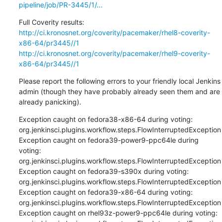
pipeline/job/PR-3445/1/...
http://ci.kronosnet.org/coverity/pacemaker/rhel8-coverity-
x86-64/pr3445//1
http://ci.kronosnet.org/coverity/pacemaker/rhel9-coverity-
x86-64/pr3445//1
Please report the following errors to your friendly local Jenkins 
admin (though they have probably already seen them and are 
already panicking).
Exception caught on fedora38-x86-64 during voting: 
org.jenkinsci.plugins.workflow.steps.FlowInterruptedException

Exception caught on fedora39-power9-ppc64le during 
voting: 
org.jenkinsci.plugins.workflow.steps.FlowInterruptedException

Exception caught on fedora39-s390x during voting: 
org.jenkinsci.plugins.workflow.steps.FlowInterruptedException

Exception caught on fedora39-x86-64 during voting: 
org.jenkinsci.plugins.workflow.steps.FlowInterruptedException

Exception caught on rhel93z-power9-ppc64le during voting: 