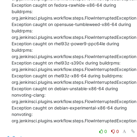
Exception caught on fedora-rawhide-x86-64 during 
buildrpms: 
org.jenkinsci.plugins.workflow.steps.FlowInterruptedException

Exception caught on opensuse-tumbleweed-x86-64 during 
buildrpms: 
org.jenkinsci.plugins.workflow.steps.FlowInterruptedException

Exception caught on rhel93z-power9-ppc64le during 
buildrpms: 
org.jenkinsci.plugins.workflow.steps.FlowInterruptedException

Exception caught on rhel93z-s390x during buildrpms: 
org.jenkinsci.plugins.workflow.steps.FlowInterruptedException

Exception caught on rhel93z-x86-64 during buildrpms: 
org.jenkinsci.plugins.workflow.steps.FlowInterruptedException

Exception caught on debian-unstable-x86-64 during 
nonvoting-clang: 
org.jenkinsci.plugins.workflow.steps.FlowInterruptedException

Exception caught on debian-experimental-x86-64 during 
nonvoting: 
org.jenkinsci.plugins.workflow.steps.FlowInterruptedException
0
0