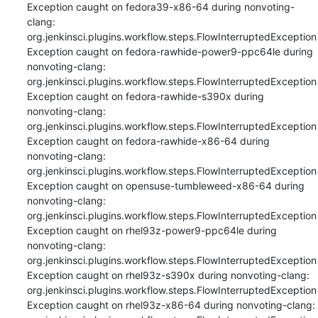
Exception caught on fedora39-x86-64 during nonvoting-
clang: 
org.jenkinsci.plugins.workflow.steps.FlowInterruptedException

Exception caught on fedora-rawhide-power9-ppc64le during 
nonvoting-clang: 
org.jenkinsci.plugins.workflow.steps.FlowInterruptedException

Exception caught on fedora-rawhide-s390x during 
nonvoting-clang: 
org.jenkinsci.plugins.workflow.steps.FlowInterruptedException

Exception caught on fedora-rawhide-x86-64 during 
nonvoting-clang: 
org.jenkinsci.plugins.workflow.steps.FlowInterruptedException

Exception caught on opensuse-tumbleweed-x86-64 during 
nonvoting-clang: 
org.jenkinsci.plugins.workflow.steps.FlowInterruptedException

Exception caught on rhel93z-power9-ppc64le during 
nonvoting-clang: 
org.jenkinsci.plugins.workflow.steps.FlowInterruptedException

Exception caught on rhel93z-s390x during nonvoting-clang: 
org.jenkinsci.plugins.workflow.steps.FlowInterruptedException

Exception caught on rhel93z-x86-64 during nonvoting-clang: 