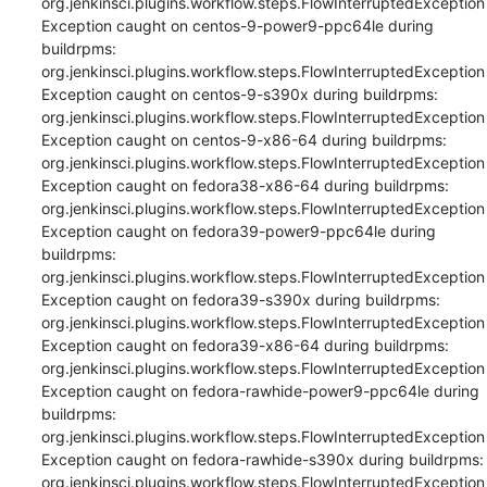
org.jenkinsci.plugins.workflow.steps.FlowInterruptedException

Exception caught on centos-9-power9-ppc64le during 
buildrpms: 
org.jenkinsci.plugins.workflow.steps.FlowInterruptedException

Exception caught on centos-9-s390x during buildrpms: 
org.jenkinsci.plugins.workflow.steps.FlowInterruptedException

Exception caught on centos-9-x86-64 during buildrpms: 
org.jenkinsci.plugins.workflow.steps.FlowInterruptedException

Exception caught on fedora38-x86-64 during buildrpms: 
org.jenkinsci.plugins.workflow.steps.FlowInterruptedException

Exception caught on fedora39-power9-ppc64le during 
buildrpms: 
org.jenkinsci.plugins.workflow.steps.FlowInterruptedException

Exception caught on fedora39-s390x during buildrpms: 
org.jenkinsci.plugins.workflow.steps.FlowInterruptedException

Exception caught on fedora39-x86-64 during buildrpms: 
org.jenkinsci.plugins.workflow.steps.FlowInterruptedException

Exception caught on fedora-rawhide-power9-ppc64le during 
buildrpms: 
org.jenkinsci.plugins.workflow.steps.FlowInterruptedException

Exception caught on fedora-rawhide-s390x during buildrpms: 
org.jenkinsci.plugins.workflow.steps.FlowInterruptedException
