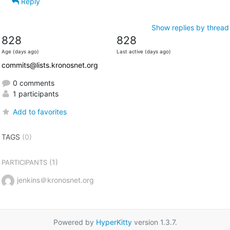
Reply
Show replies by thread
828
828
Age (days ago)
Last active (days ago)
commits@lists.kronosnet.org
0 comments
1 participants
Add to favorites
TAGS
(0)
(1)
PARTICIPANTS
jenkins＠kronosnet.org
Powered by
HyperKitty
version 1.3.7.