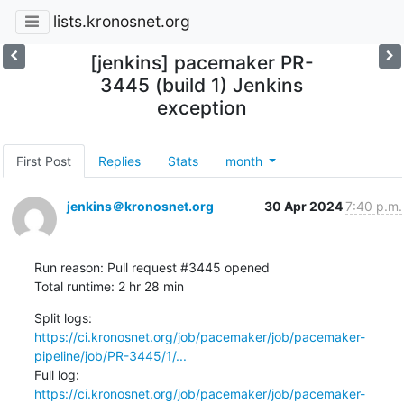
lists.kronosnet.org
[jenkins] pacemaker PR-
3445 (build 1) Jenkins
exception
First Post
Replies
Stats
month
jenkins＠kronosnet.org
30 Apr 2024
7:40 p.m.
Run reason: Pull request #3445 opened

Total runtime: 2 hr 28 min
Split logs: 
https://ci.kronosnet.org/job/pacemaker/job/pacemaker-
pipeline/job/PR-3445/1/...
Full log:   
https://ci.kronosnet.org/job/pacemaker/job/pacemaker-