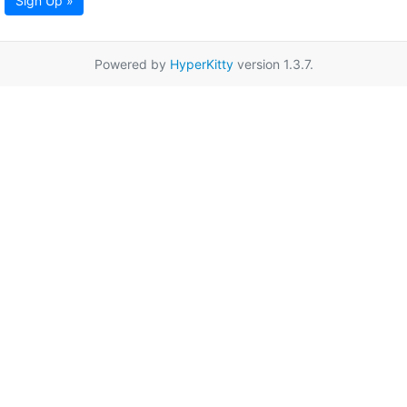
Sign Up »
Powered by
HyperKitty
version 1.3.7.