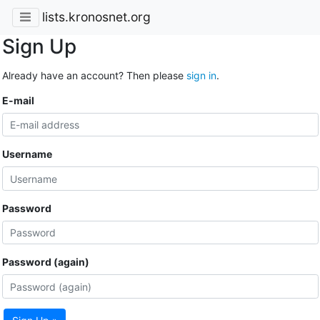
lists.kronosnet.org
Sign Up
Already have an account? Then please
sign in
.
E-mail
Username
Password
Password (again)