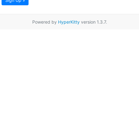
Sign Up »
Powered by
HyperKitty
version 1.3.7.