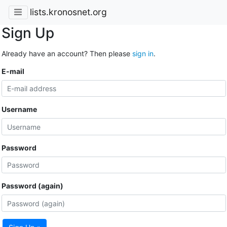
lists.kronosnet.org
Sign Up
Already have an account? Then please
sign in
.
E-mail
Username
Password
Password (again)