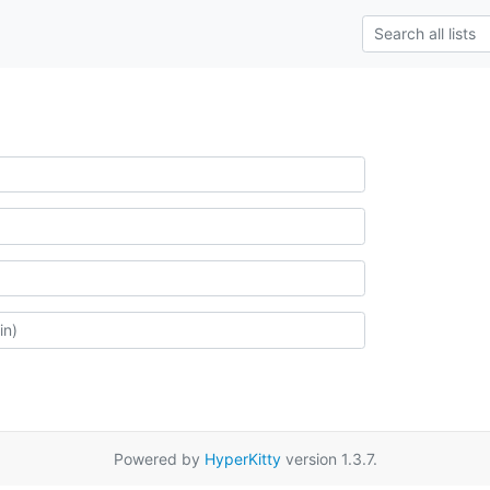
Powered by
HyperKitty
version 1.3.7.