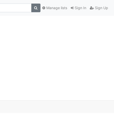
Manage lists
Sign In
Sign Up