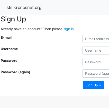
lists.kronosnet.org
Sign Up
Already have an account? Then please
sign in
.
E-mail
Username
Password
Password (again)
Sign Up »