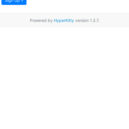
Sign Up »
Powered by
HyperKitty
version 1.3.7.