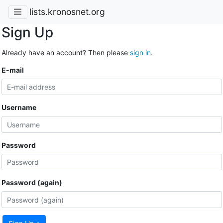
lists.kronosnet.org
Sign Up
Already have an account? Then please
sign in
.
E-mail
Username
Password
Password (again)