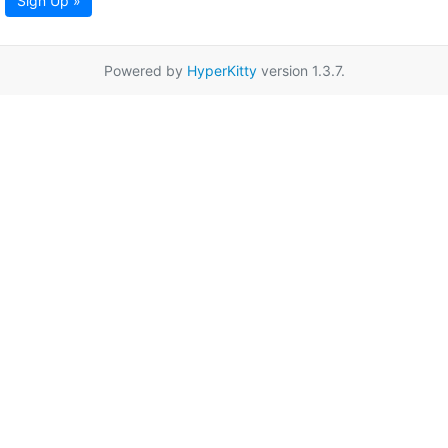
Sign Up »
Powered by
HyperKitty
version 1.3.7.