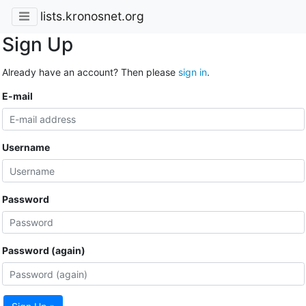
lists.kronosnet.org
Sign Up
Already have an account? Then please
sign in
.
E-mail
Username
Password
Password (again)