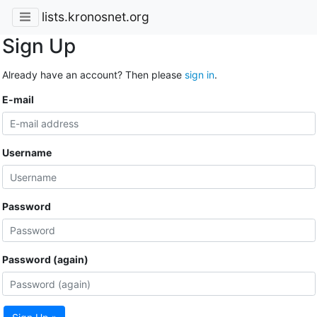
lists.kronosnet.org
Sign Up
Already have an account? Then please
sign in
.
E-mail
Username
Password
Password (again)