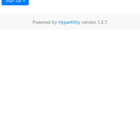
Sign Up »
Powered by
HyperKitty
version 1.3.7.