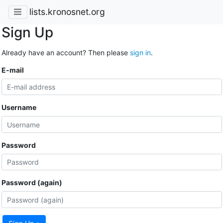
lists.kronosnet.org
Sign Up
Already have an account? Then please
sign in
.
E-mail
Username
Password
Password (again)