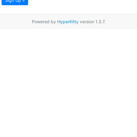
Sign Up »
Powered by
HyperKitty
version 1.3.7.